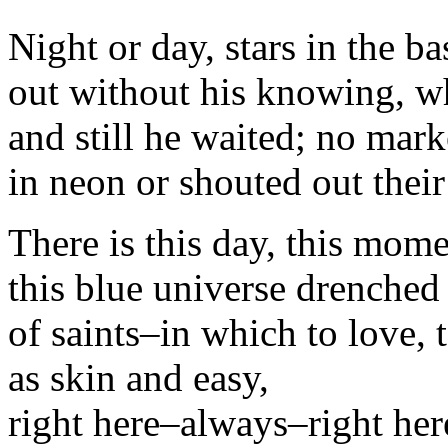
Night or day, stars in the b
out without his knowing, wh
and still he waited; no mark
in neon or shouted out thei
There is this day, this mome
this blue universe drenched 
of saints–in which to love, 
as skin and easy,
right here–always–right her