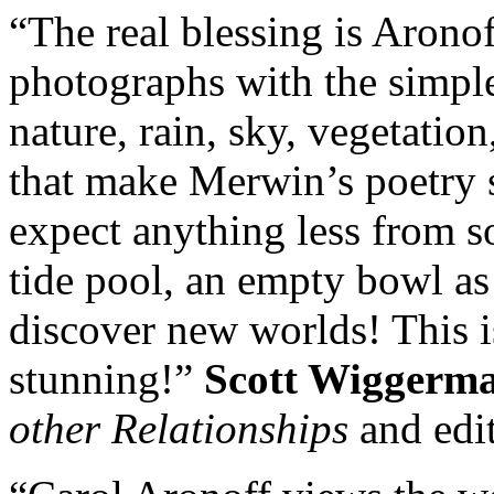
“The real blessing is Aronof
photographs with the simpl
nature, rain, sky, vegetatio
that make Merwin’s poetry 
expect anything less from s
tide pool, an empty bowl as
discover new worlds! This 
stunning!”
Scott Wiggerm
other Relationships
and edit