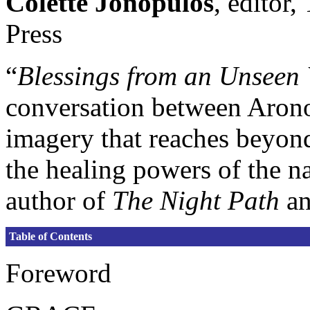
Colette Jonopulos
, editor
Press
“
Blessings from an Unseen
conversation between Arono
imagery that reaches beyond
the healing powers of the n
author of
The Night Path
a
Table of Contents
Foreword