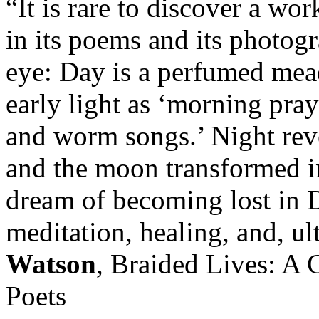
“It is rare to discover a wo
in its poems and its photog
eye: Day is a perfumed mead
early light as ‘morning pray
and worm songs.’ Night revea
and the moon transformed i
dream of becoming lost in D
meditation, healing, and, ul
Watson
, Braided Lives: A 
Poets