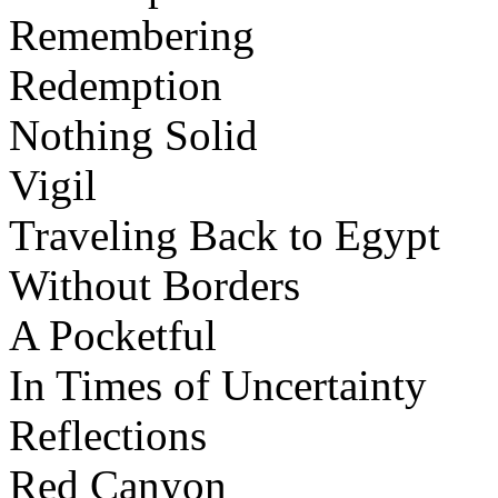
Remembering
Redemption
Nothing Solid
Vigil
Traveling Back to Egypt
Without Borders
A Pocketful
In Times of Uncertainty
Reflections
Red Canyon