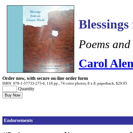
Blessings
Poems and
Carol Alen
Order now, with secure on-line order form
ISBN: 978-1-57733-275-6, 116 pp., 74 color photos, 8 x 8, paperback, $29.95
Quantity
Endorsements