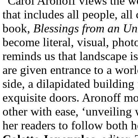
“Carol Aronoff views the wo
that includes all people, all 
book,
Blessings from an Un
become literal, visual, pho
reminds us that landscape is
are given entrance to a worl
side, a dilapidated building f
exquisite doors. Aronoff m
other with ease, ‘unveiling
her readers to follow both 