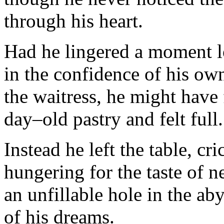
through his heart.
Had he lingered a moment l
in the confidence of his o
the waitress, he might have 
day–old pastry and felt full.
Instead he left the table, cr
hungering for the taste of ne
an unfillable hole in the ab
of his dreams.