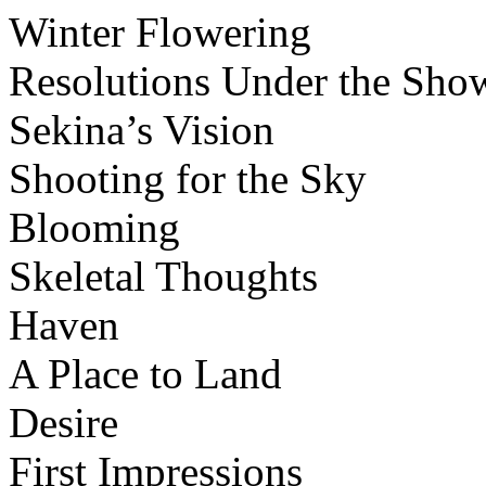
Winter Flowering
Resolutions Under the Sho
Sekina’s Vision
Shooting for the Sky
Blooming
Skeletal Thoughts
Haven
A Place to Land
Desire
First Impressions