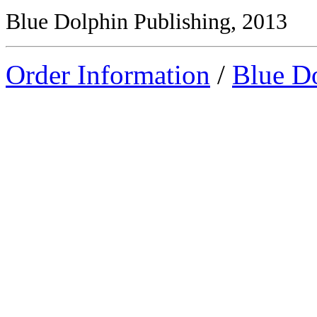
Blue Dolphin Publishing, 2013
Order Information
/
Blue D