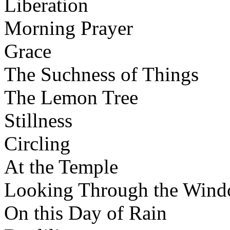
Liberation
Morning Prayer
Grace
The Suchness of Things
The Lemon Tree
Stillness
Circling
At the Temple
Looking Through the Win
On this Day of Rain