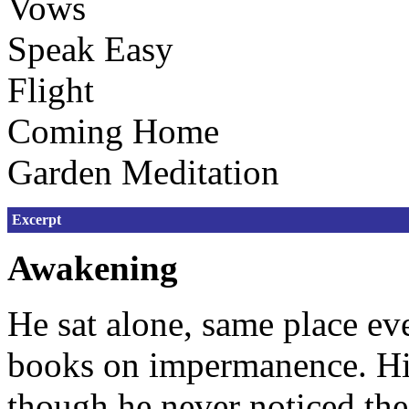
Vows
Speak Easy
Flight
Coming Home
Garden Meditation
Excerpt
Awakening
He sat alone, same place ev
books on impermanence. His 
though he never noticed th