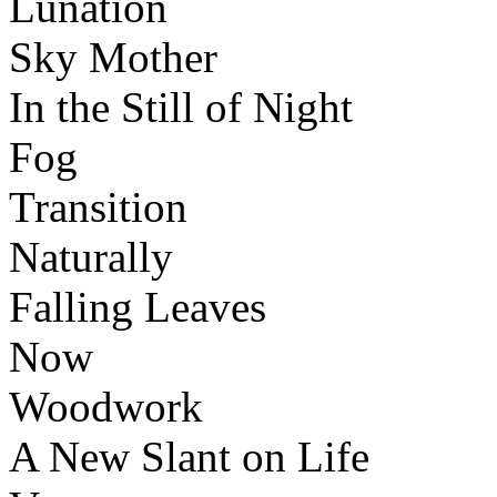
Lunation
Sky Mother
In the Still of Night
Fog
Transition
Naturally
Falling Leaves
Now
Woodwork
A New Slant on Life