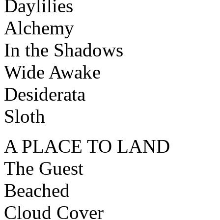
Daylilies
Alchemy
In the Shadows
Wide Awake
Desiderata
Sloth
A PLACE TO LAND
The Guest
Beached
Cloud Cover