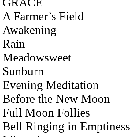
GRACE
A Farmer’s Field
Awakening
Rain
Meadowsweet
Sunburn
Evening Meditation
Before the New Moon
Full Moon Follies
Bell Ringing in Emptiness