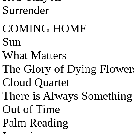
Surrender
COMING HOME
Sun
What Matters
The Glory of Dying Flower
Cloud Quartet
There is Always Something
Out of Time
Palm Reading