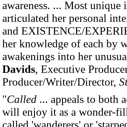
awareness. ... Most unique is
articulated her personal i
and EXISTENCE/EXPERIENC
her knowledge of each by w
awakenings into her unusual
Davids
, Executive Produce
Producer/Writer/Director,
S
"
Called
... appeals to both 
will enjoy it as a wonder-fil
called 'wanderers' or 'starpeo