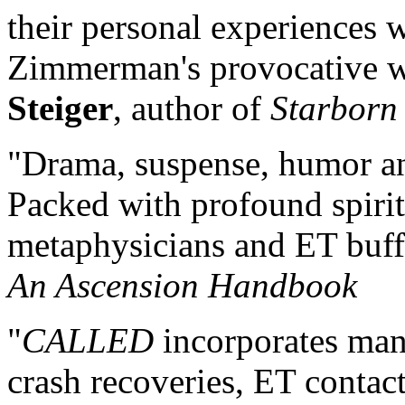
their personal experiences w
Zimmerman's provocative wo
Steiger
, author of
Starborn
"Drama, suspense, humor 
Packed with profound spiritua
metaphysicians and ET buff
An Ascension Handbook
"
CALLED
incorporates man
crash recoveries, ET conta