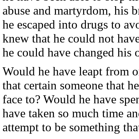
abuse and martyrdom, his br
he escaped into drugs to avo
knew that he could not hav
he could have changed his o
Would he have leapt from o
that certain someone that he
face to? Would he have spen
have taken so much time and 
attempt to be something tha