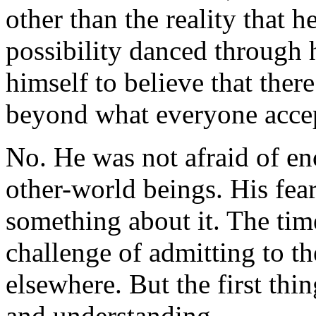
other than the reality that h
possibility danced through 
himself to believe that the
beyond what everyone accept
No. He was not afraid of en
other-world beings. His fea
something about it. The tim
challenge of admitting to t
elsewhere. But the first thi
and understanding.