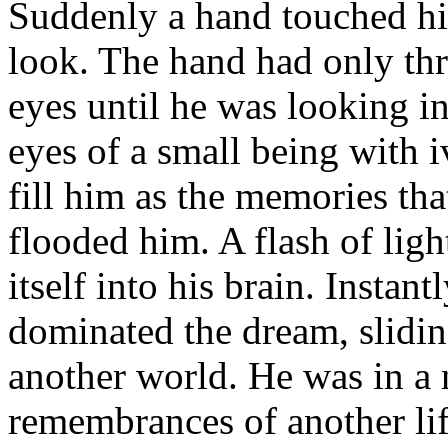
Suddenly a hand touched his
look. The hand had only th
eyes until he was looking 
eyes of a small being with i
fill him as the memories tha
flooded him. A flash of ligh
itself into his brain. Insta
dominated the dream, slidin
another world. He was in a 
remembrances of another life