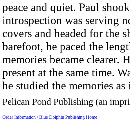
peace and quiet. Paul shook 
introspection was serving n
covers and headed for the sh
barefoot, he paced the lengt
memories became clearer. He
present at the same time. W
he studied the memories as 
Pelican Pond Publishing (an impri
Order Information
/
Blue Dolphin Publishing Home