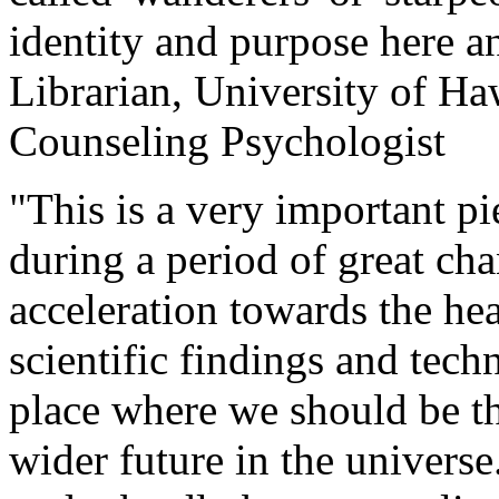
identity and purpose here a
Librarian, University of H
Counseling Psychologist
"This is a very important p
during a period of great ch
acceleration towards the hea
scientific findings and tech
place where we should be th
wider future in the universe