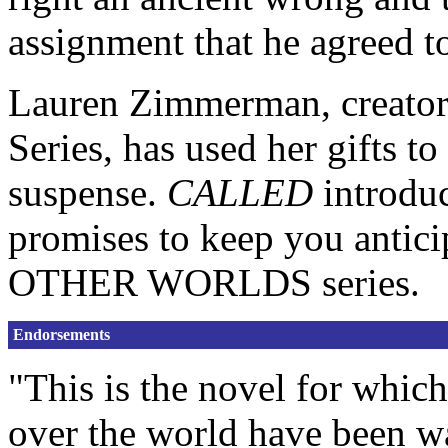
assignment that he agreed to
Lauren Zimmerman, creat
Series, has used her gifts t
suspense.
CALLED
introduc
promises to keep you antici
OTHER WORLDS series.
Endorsements
"This is the novel for which
over the world have been w