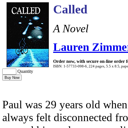
Called
A Novel
Lauren Zimm
Order now, with secure on-line order 
ISBN: 1-57733-098-6, 224 pages, 5.5 x 8.5, pape
Quantity
Paul was 29 years old when
always felt disconnected f