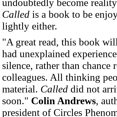
undoubtedly become reality
Called
is a book to be enjoy
lightly either.
"A great read, this book wi
had unexplained experiences
silence, rather than chance 
colleagues. All thinking peo
material.
Called
did not arr
soon."
Colin Andrews
, aut
president of Circles Pheno