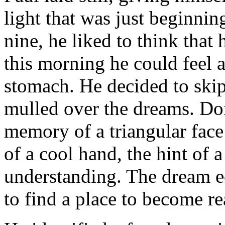
light that was just beginnin
nine, he liked to think that 
this morning he could feel 
stomach. He decided to skip
mulled over the dreams. Do
memory of a triangular face
of a cool hand, the hint of 
understanding. The dream e
to find a place to become re