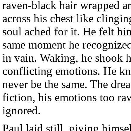
raven-black hair wrapped ar
across his chest like clingi
soul ached for it. He felt h
same moment he recognized 
in vain. Waking, he shook h
conflicting emotions. He kn
never be the same. The drea
fiction, his emotions too r
ignored.
Paul laid still, giving himse