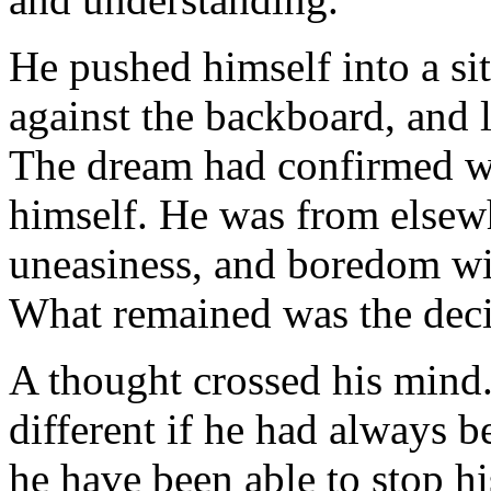
He pushed himself into a sit
against the backboard, and 
The dream had confirmed wh
himself. He was from elsewh
uneasiness, and boredom wi
What remained was the decis
A thought crossed his mind.
different if he had always 
he have been able to stop hi