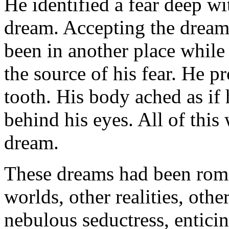
He identified a fear deep wi
dream. Accepting the dream 
been in another place while
the source of his fear. He p
tooth. His body ached as if 
behind his eyes. All of this 
dream.
These dreams had been roma
worlds, other realities, oth
nebulous seductress, entici