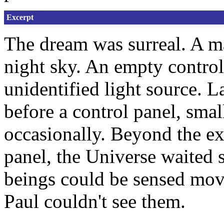
Excerpt
The dream was surreal. A ma
night sky. An empty control
unidentified light source. L
before a control panel, sma
occasionally. Beyond the e
panel, the Universe waited 
beings could be sensed mo
Paul couldn't see them.