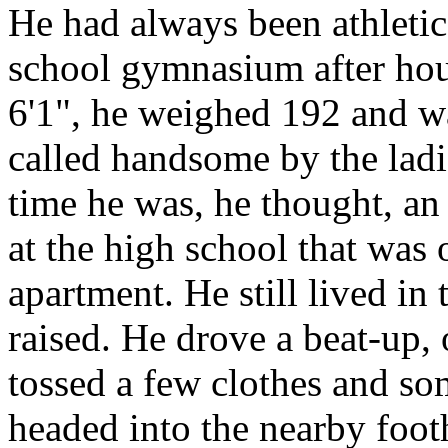
He had always been athletic
school gymnasium after hour
6'1", he weighed 192 and w
called handsome by the ladie
time he was, he thought, an 
at the high school that was
apartment. He still lived in
raised. He drove a beat-up,
tossed a few clothes and so
headed into the nearby foot