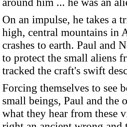
around him ... he was an al
On an impulse, he takes a tr
high, central mountains in A
crashes to earth. Paul and 
to protect the small aliens f
tracked the craft's swift des
Forcing themselves to see b
small beings, Paul and the 
what they hear from these v
right an ancient wrong and 