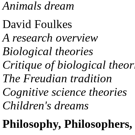
Animals dream
David Foulkes
A research overview
Biological theories
Critique of biological theor
The Freudian tradition
Cognitive science theories
Children's dreams
Philosophy, Philosophers