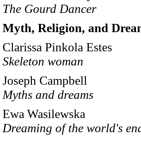
The Gourd Dancer
Myth, Religion, and Drea
Clarissa Pinkola Estes
Skeleton woman
Joseph Campbell
Myths and dreams
Ewa Wasilewska
Dreaming of the world's en