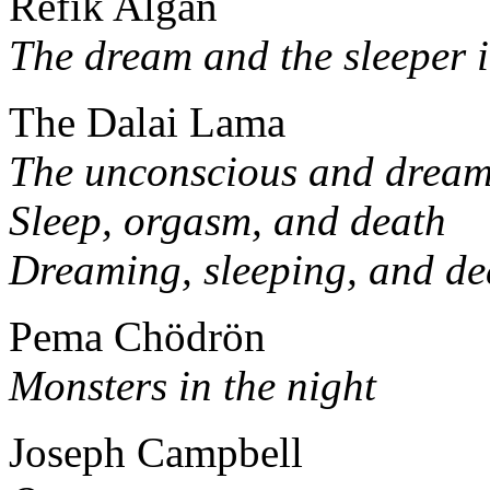
Refik Algan
The dream and the sleeper i
The Dalai Lama
The unconscious and drea
Sleep, orgasm, and death
Dreaming, sleeping, and de
Pema Chödrön
Monsters in the night
Joseph Campbell