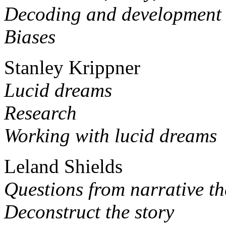
Decoding and development
Biases
Stanley Krippner
Lucid dreams
Research
Working with lucid dreams
Leland Shields
Questions from narrative t
Deconstruct the story