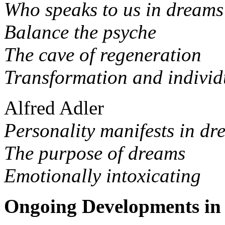
Who speaks to us in dream
Balance the psyche
The cave of regeneration
Transformation and individ
Alfred Adler
Personality manifests in dr
The purpose of dreams
Emotionally intoxicating
Ongoing Developments in