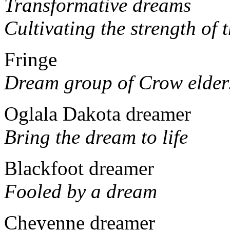
Transformative dreams
Cultivating the strength of 
Fringe
Dream group of Crow elder
Oglala Dakota dreamer
Bring the dream to life
Blackfoot dreamer
Fooled by a dream
Cheyenne dreamer