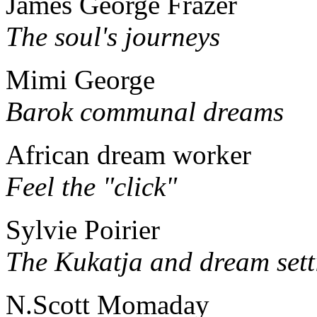
James George Frazer
The soul's journeys
Mimi George
Barok communal dreams
African dream worker
Feel the "click"
Sylvie Poirier
The Kukatja and dream sett
N.Scott Momaday