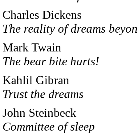
Charles Dickens
The reality of dreams beyo
Mark Twain
The bear bite hurts!
Kahlil Gibran
Trust the dreams
John Steinbeck
Committee of sleep