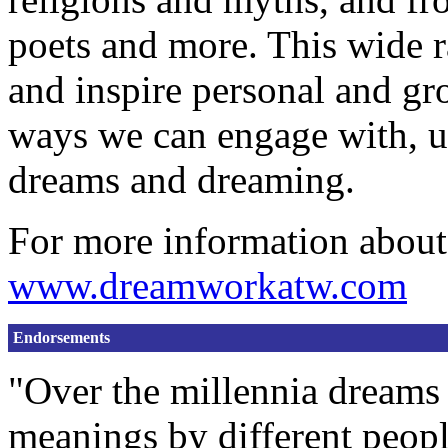
poets and more. This wide r
and inspire personal and gr
ways we can engage with, u
dreams and dreaming.
For more information about
www.dreamworkatw.com
Endorsements
"Over the millennia dreams 
meanings by different people