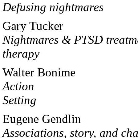
Defusing nightmares
Gary Tucker
Nightmares & PTSD treatme
therapy
Walter Bonime
Action
Setting
Eugene Gendlin
Associations, story, and ch