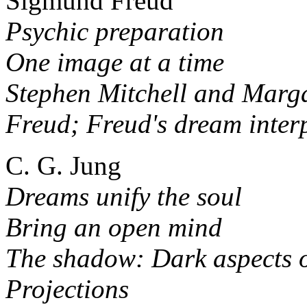
Sigmund Freud
Psychic preparation
One image at a time
Stephen Mitchell and Marga
Freud; Freud's dream inter
C. G. Jung
Dreams unify the soul
Bring an open mind
The shadow: Dark aspects o
Projections