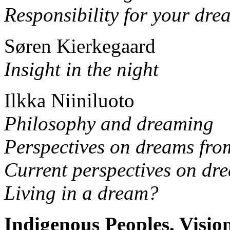
Responsibility for your dre
Søren Kierkegaard
Insight in the night
Ilkka Niiniluoto
Philosophy and dreaming
Perspectives on dreams fro
Current perspectives on dr
Living in a dream?
Indigenous Peoples, Visi