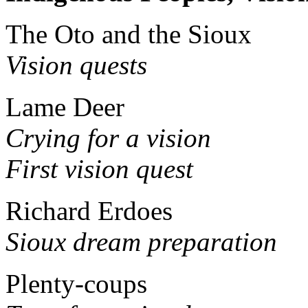
The Oto and the Sioux
Vision quests
Lame Deer
Crying for a vision
First vision quest
Richard Erdoes
Sioux dream preparation
Plenty-coups