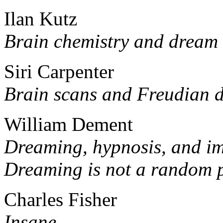
Ilan Kutz
Brain chemistry and dream 
Siri Carpenter
Brain scans and Freudian 
William Dement
Dreaming, hypnosis, and i
Dreaming is not a random 
Charles Fisher
Insane