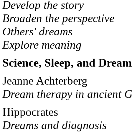
Develop the story
Broaden the perspective
Others' dreams
Explore meaning
Science, Sleep, and Dream
Jeanne Achterberg
Dream therapy in ancient G
Hippocrates
Dreams and diagnosis