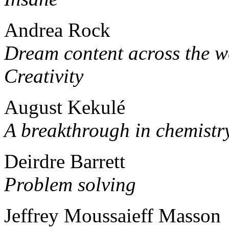
Andrea Rock
Dream content across the w
Creativity
August Kekulé
A breakthrough in chemistr
Deirdre Barrett
Problem solving
Jeffrey Moussaieff Masson