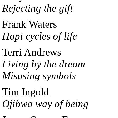
Rejecting the gift
Frank Waters
Hopi cycles of life
Terri Andrews
Living by the dream
Misusing symbols
Tim Ingold
Ojibwa way of being