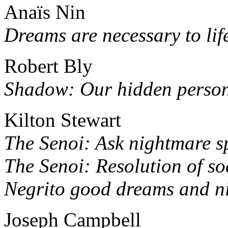
Anaïs Nin
Dreams are necessary to lif
Robert Bly
Shadow: Our hidden persona
Kilton Stewart
The Senoi: Ask nightmare sp
The Senoi: Resolution of so
Negrito good dreams and n
Joseph Campbell