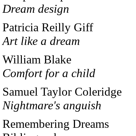
Dream design
Patricia Reilly Giff
Art like a dream
William Blake
Comfort for a child
Samuel Taylor Coleridge
Nightmare's anguish
Remembering Dreams