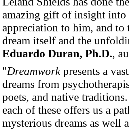
Leland Shields has done the
amazing gift of insight int
appreciation to him, and to
dream itself and the unfold
Eduardo Duran, Ph.D.
, a
"
Dreamwork
presents a vast
dreams from psychotherapist
poets, and native tradition
each of these offers us a p
mysterious dreams as well 