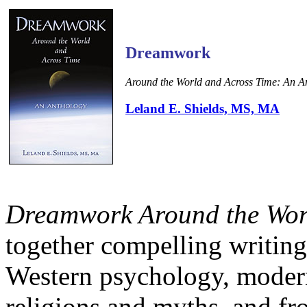
Dreamwork
Around the World and Across Time: An A
Leland E. Shields, MS, MA
Dreamwork Around the Wor
together compelling writing
Western psychology, modern
religions and myths, and fro