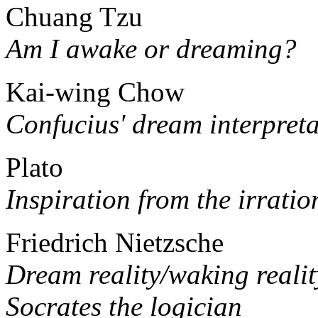
Chuang Tzu
Am I awake or dreaming?
Kai-wing Chow
Confucius' dream interpreta
Plato
Inspiration from the irratio
Friedrich Nietzsche
Dream reality/waking realit
Socrates the logician