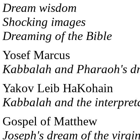
Dream wisdom
Shocking images
Dreaming of the Bible
Yosef Marcus
Kabbalah and Pharaoh's d
Yakov Leib HaKohain
Kabbalah and the interpret
Gospel of Matthew
Joseph's dream of the virgin