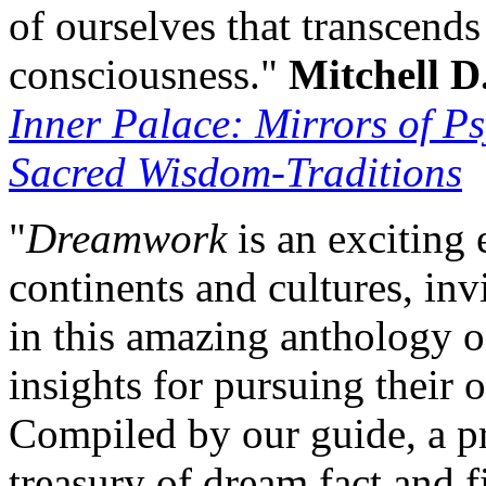
of ourselves that transcend
consciousness."
Mitchell D
Inner Palace: Mirrors of Ps
Sacred Wisdom-Traditions
"
Dreamwork
is an exciting 
continents and cultures, in
in this amazing anthology of
insights for pursuing their
Compiled by our guide, a pr
treasury of dream fact and 