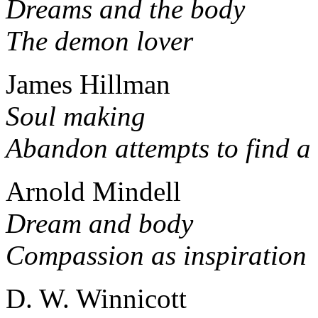
Dreams and the body
The demon lover
James Hillman
Soul making
Abandon attempts to find a
Arnold Mindell
Dream and body
Compassion as inspiration
D. W. Winnicott