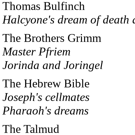
Thomas Bulfinch
Halcyone's dream of death 
The Brothers Grimm
Master Pfriem
Jorinda and Joringel
The Hebrew Bible
Joseph's cellmates
Pharaoh's dreams
The Talmud