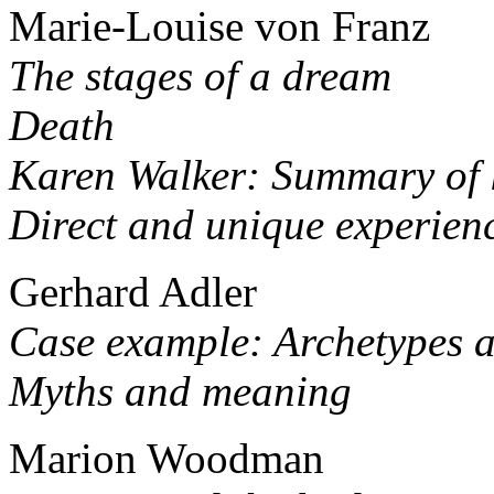
Marie-Louise von Franz
The stages of a dream
Death
Karen Walker: Summary of 
Direct and unique experien
Gerhard Adler
Case example: Archetypes a
Myths and meaning
Marion Woodman