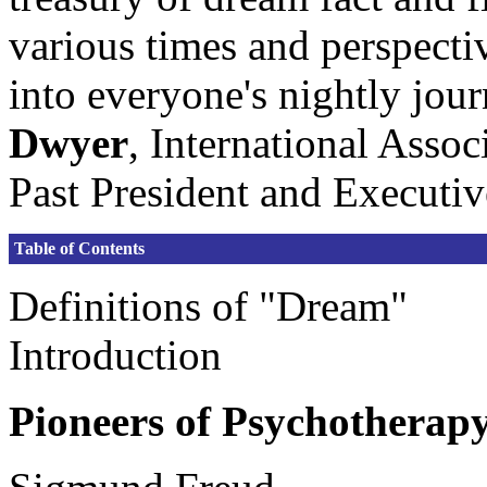
various times and perspectiv
into everyone's nightly jou
Dwyer
, International Assoc
Past President and Executiv
Table of Contents
Definitions of "Dream"
Introduction
Pioneers of Psychotherap