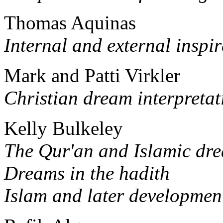
Thomas Aquinas
Internal and external inspi
Mark and Patti Virkler
Christian dream interpretat
Kelly Bulkeley
The Qur'an and Islamic dre
Dreams in the hadith
Islam and later development