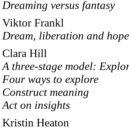
Dreaming versus fantasy
Viktor Frankl
Dream, liberation and hope
Clara Hill
A three-stage model: Explor
Four ways to explore
Construct meaning
Act on insights
Kristin Heaton