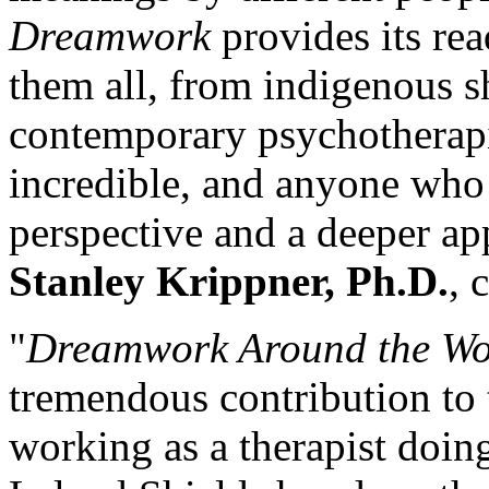
Dreamwork
provides its re
them all, from indigenous s
contemporary psychotherapis
incredible, and anyone who
perspective and a deeper app
Stanley Krippner, Ph.D.
, 
"
Dreamwork Around the Wo
tremendous contribution to 
working as a therapist doi