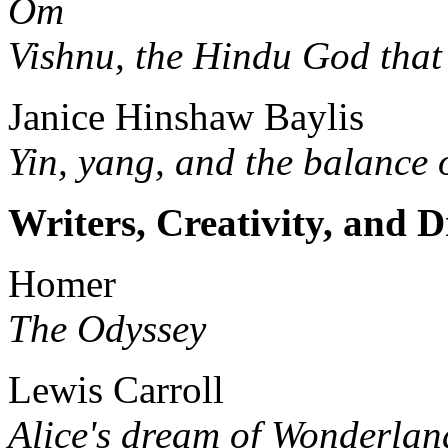
Om
Vishnu, the Hindu God that
Janice Hinshaw Baylis
Yin, yang, and the balance 
Writers, Creativity, and 
Homer
The Odyssey
Lewis Carroll
Alice's dream of Wonderlan