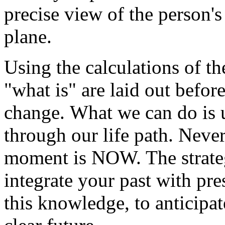
precise view of the person's 
plane.
Using the calculations of th
"what is" are laid out befor
change. What we can do is 
through our life path. Neve
moment is NOW. The strategy
integrate your past with pr
this knowledge, to anticipat