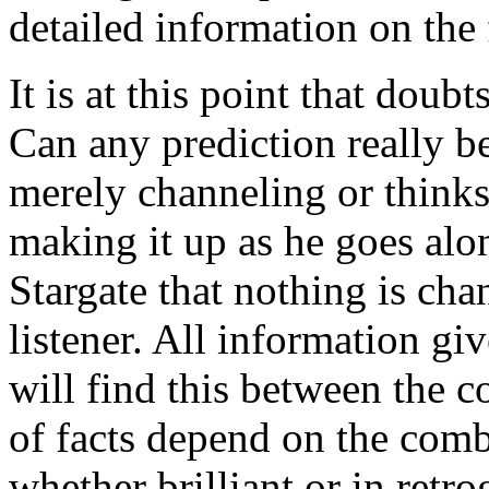
detailed information on the 
It is at this point that doubts
Can any prediction really be
merely channeling or thinks 
making it up as he goes alon
Stargate that nothing is cha
listener. All information g
will find this between the 
of facts depend on the combi
whether brilliant or in retro