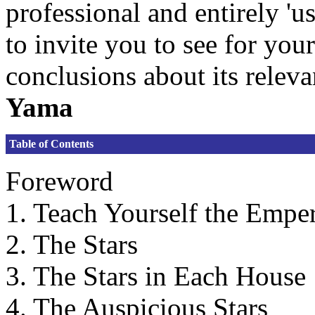
professional and entirely 'us
to invite you to see for yo
conclusions about its relev
Yama
Table of Contents
Foreword
1. Teach Yourself the Emper
2. The Stars
3. The Stars in Each House
4. The Auspicious Stars