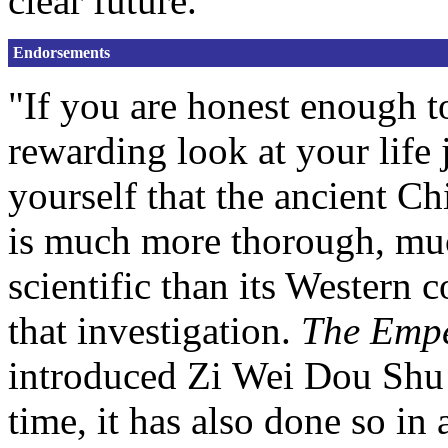
clear future.
Endorsements
"If you are honest enough t
rewarding look at your life 
yourself that the ancient C
is much more thorough, muc
scientific than its Western c
that investigation.
The Empe
introduced Zi Wei Dou Shu t
time, it has also done so in 