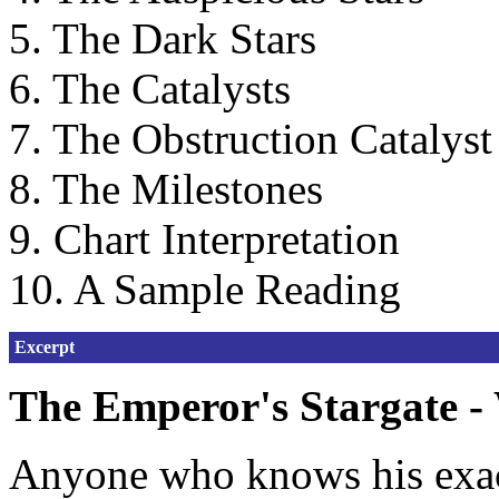
5. The Dark Stars
6. The Catalysts
7. The Obstruction Catalyst
8. The Milestones
9. Chart Interpretation
10. A Sample Reading
Excerpt
The Emperor's Stargate - 
Anyone who knows his exact