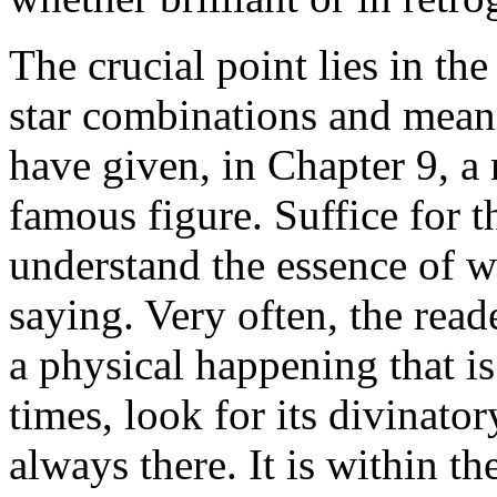
The crucial point lies in the 
star combinations and meani
have given, in Chapter 9, a 
famous figure. Suffice for th
understand the essence of w
saying. Very often, the read
a physical happening that is
times, look for its divinato
always there. It is within th