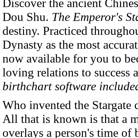
Discover the ancient Chine
Dou Shu.
The Emperor's St
destiny. Practiced througho
Dynasty as the most accurate
now available for you to b
loving relations to success 
birthchart software includ
Who invented the Stargate c
All that is known is that a 
overlays a person's time of b