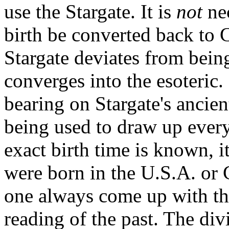
use the Stargate. It is
not
nec
birth be converted back to C
Stargate deviates from bein
converges into the esoteric
bearing on Stargate's ancient
being used to draw up every 
exact birth time is known, 
were born in the U.S.A. or C
one always come up with th
reading of the past. The div