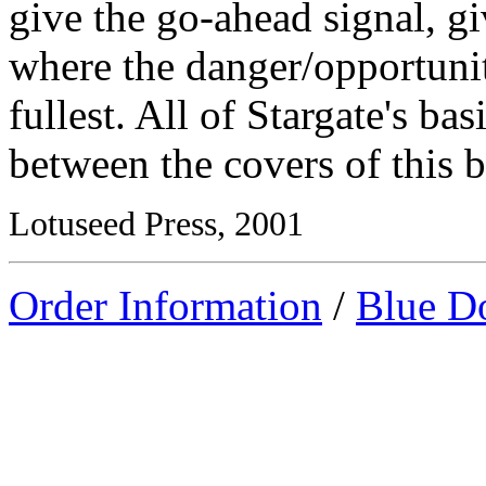
give the go-ahead signal, gi
where the danger/opportunity
fullest. All of Stargate's ba
between the covers of this 
Lotuseed Press, 2001
Order Information
/
Blue D