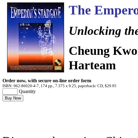
The Emperor
Unlocking the
Cheung Kwon
Harteam
Order now, with secure on-line order form
ISBN: 962-86020-4-7, 174 pp., 7.375 x 9.25, paperback/ CD, $29.95
Quantity