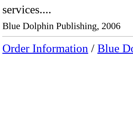
services....
Blue Dolphin Publishing, 2006
Order Information
/
Blue D