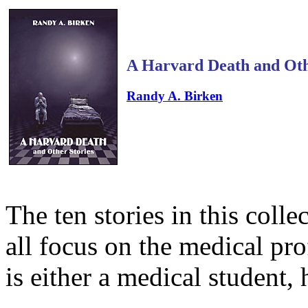
A Harvard Death and Oth
Randy A. Birken
The ten stories in this colle
all focus on the medical pr
is either a medical student, 