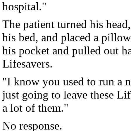
hospital."
The patient turned his head
his bed, and placed a pillow
his pocket and pulled out ha
Lifesavers.
"I know you used to run a n
just going to leave these Li
a lot of them."
No response.