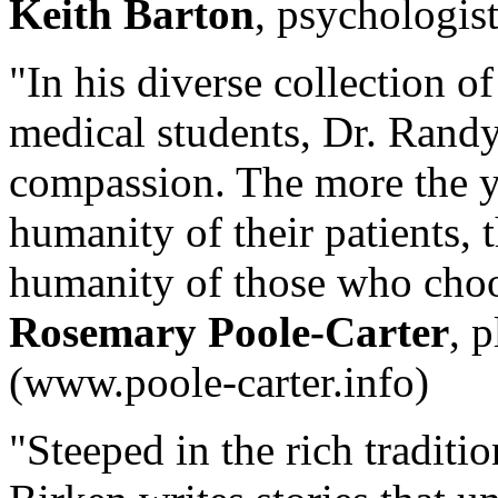
Keith Barton
, psychologis
"In his diverse collection o
medical students, Dr. Randy
compassion. The more the y
humanity of their patients, 
humanity of those who choos
Rosemary Poole-Carter
, 
(www.poole-carter.info)
"Steeped in the rich traditio