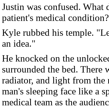
Justin was confused. What d
patient's medical condition?
Kyle rubbed his temple. "Le
an idea."
He knocked on the unlocked
surrounded the bed. There 
radiator, and light from th
man's sleeping face like a s
medical team as the audienc