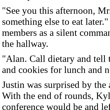
"See you this afternoon, Mr
something else to eat later.
members as a silent comman
the hallway.
"Alan. Call dietary and tel
and cookies for lunch and n
Justin was surprised by the 
With the end of rounds, Ky
conference would be and lef