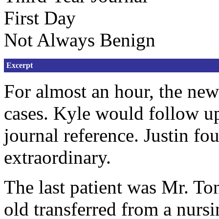
First Day
Not Always Benign
Excerpt
For almost an hour, the ne
cases. Kyle would follow up 
journal reference. Justin f
extraordinary.
The last patient was Mr. T
old transferred from a nurs