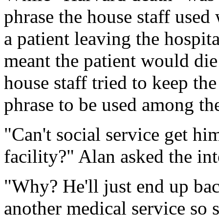
phrase the house staff used
a patient leaving the hospita
meant the patient would die 
house staff tried to keep th
phrase to be used among the
"Can't social service get hi
facility?" Alan asked the int
"Why? He'll just end up bac
another medical service so 