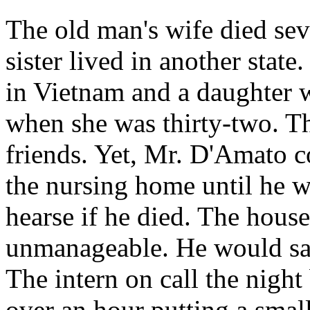
The old man's wife died sev
sister lived in another stat
in Vietnam and a daughter w
when she was thirty-two. Th
friends. Yet, Mr. D'Amato c
the nursing home until he w
hearse if he died. The hous
unmanageable. He would say 
The intern on call the nigh
over an hour putting a small