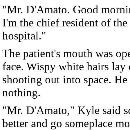
"Mr. D'Amato. Good morni
I'm the chief resident of the
hospital."
The patient's mouth was ope
face. Wispy white hairs lay 
shooting out into space. He 
nothing.
"Mr. D'Amato," Kyle said so
better and go someplace mor