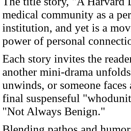
The title story, "A Harvard 
medical community as a per
institution, and yet is a mo
power of personal connecti
Each story invites the reade
another mini-drama unfolds,
unwinds, or someone faces a
final suspenseful "whodunit
"Not Always Benign."
Blending pathos and humor