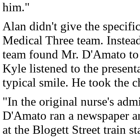
him."
Alan didn't give the specifi
Medical Three team. Instead
team found Mr. D'Amato to b
Kyle listened to the presen
typical smile. He took the c
"In the original nurse's admi
D'Amato ran a newspaper an
at the Blogett Street train st