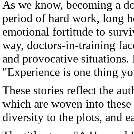
As we know, becoming a doct
period of hard work, long h
emotional fortitude to surv
way, doctors-in-training fa
and provocative situations. 
"Experience is one thing you
These stories reflect the a
which are woven into these 
diversity to the plots, and e