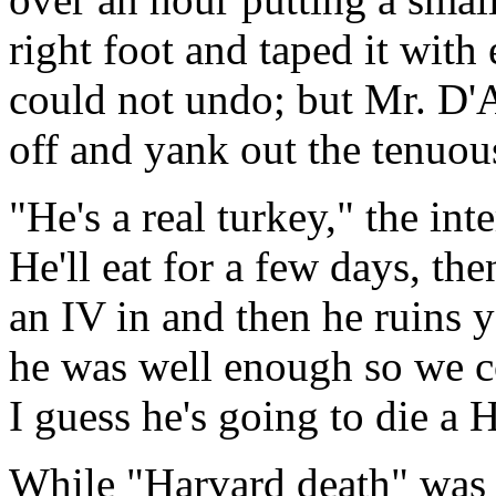
right foot and taped it wit
could not undo; but Mr. D'
off and yank out the tenuou
"He's a real turkey," the in
He'll eat for a few days, th
an IV in and then he ruins 
he was well enough so we co
I guess he's going to die a 
While "Harvard death" was m