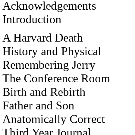
Acknowledgements
Introduction
A Harvard Death
History and Physical
Remembering Jerry
The Conference Room
Birth and Rebirth
Father and Son
Anatomically Correct
Third Year Journal