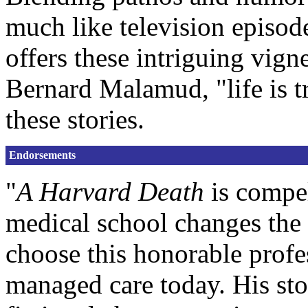
much like television episod
offers these intriguing vig
Bernard Malamud, "life is tr
these stories.
Endorsements
"
A Harvard Death
is compel
medical school changes th
choose this honorable profes
managed care today. His stor