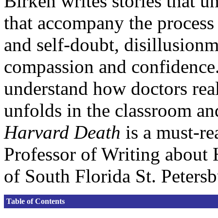
Birken writes stories that u
that accompany the process 
and self-doubt, disillusionm
compassion and confidence
understand how doctors reall
unfolds in the classroom and
Harvard Death
is a must-re
Professor of Writing about 
of South Florida St. Peters
Table of Contents