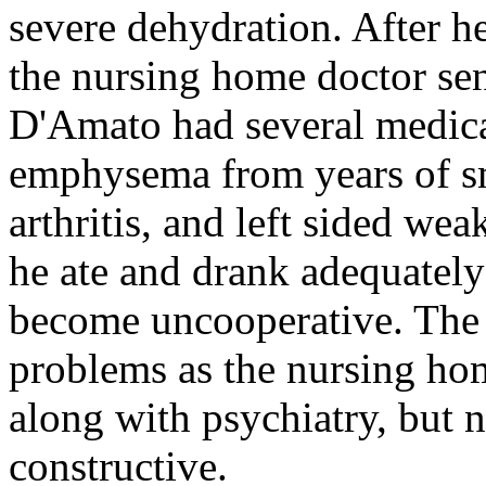
severe dehydration. After he
the nursing home doctor sent
D'Amato had several medica
emphysema from years of s
arthritis, and left sided we
he ate and drank adequately
become uncooperative. The 
problems as the nursing hom
along with psychiatry, but 
constructive.