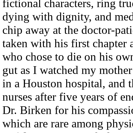
fictional characters, ring tr
dying with dignity, and med
chip away at the doctor-pati
taken with his first chapter
who chose to die on his own
gut as I watched my mother 
in a Houston hospital, and 
nurses after five years of 
Dr. Birken for his compassi
which are rare among physi