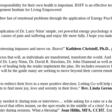
sponsibility for their own health is important. BSFF is an effective t
agement Institute for Living Empowered
ree fast of emotional problems through the application of Energy Psyc
application of Dr. Larry Nims' simple, yet powerful energy psychology 
 causes of pain and suffering and enjoy life more fully. I hope you mak
distressing impasses and move on. Bravo!"
Kathleen Christoff, Ph.D.
,
ss that will, as individuals are transformed, transform the world. And he
f Dr. Larry Nims, Dr. David R. Hawkins, Dr. John Diamond as well as t
e of healing help the reader implement the plan. He includes resources 
ok will be the guide many are seeking to move beyond their current emot
 redirect their lives in a more positive direction. Letting Go will help 
o find more joy, love and serenity in their lives."
Rev. Linda Geroni
eeded it: during tests or interviews ... while asking for a raise or a 
that offers instant, on the spot results in the middle of a crisis! As a
ster during sessions. What a blessing!"
Joan Hitlin, MFA, CCHT
, Em