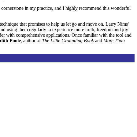
 cornerstone in my practice, and I highly recommend this wonderful
 technique that promises to help us let go and move on. Larry Nims'
x and using them regularly to experience more truth, freedom and joy
der with comprehensive applications. Once familiar with the tool and
dith Poole
, author of
The Little Grounding Book
and
More Than