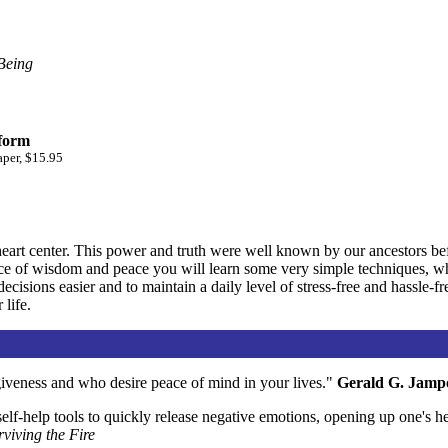
Being
 form
aper, $15.95
art center. This power and truth were well known by our ancestors bef
e of wisdom and peace you will learn some very simple techniques, whic
cisions easier and to maintain a daily level of stress-free and hassle-fr
 life.
giveness and who desire peace of mind in your lives."
Gerald G. Jamp
elf-help tools to quickly release negative emotions, opening up one's he
rviving the Fire