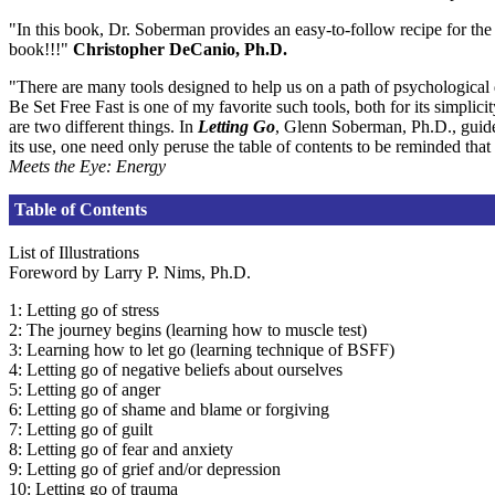
"In this book, Dr. Soberman provides an easy-to-follow recipe for t
book!!!"
Christopher DeCanio, Ph.D.
"There are many tools designed to help us on a path of psychological 
Be Set Free Fast is one of my favorite such tools, both for its simplic
are two different things. In
Letting Go
, Glenn Soberman, Ph.D., guides
its use, one need only peruse the table of contents to be reminded that
Meets the Eye: Energy
Table of Contents
List of Illustrations
Foreword by Larry P. Nims, Ph.D.
1: Letting go of stress
2: The journey begins (learning how to muscle test)
3: Learning how to let go (learning technique of BSFF)
4: Letting go of negative beliefs about ourselves
5: Letting go of anger
6: Letting go of shame and blame or forgiving
7: Letting go of guilt
8: Letting go of fear and anxiety
9: Letting go of grief and/or depression
10: Letting go of trauma