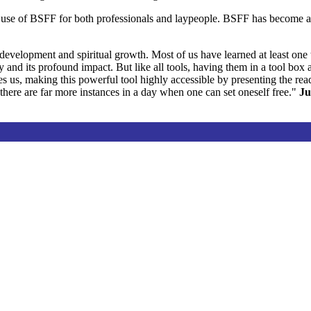
he use of BSFF for both professionals and laypeople. BSFF has become a
development and spiritual growth. Most of us have learned at least one
ity and its profound impact. But like all tools, having them in a tool bo
 us, making this powerful tool highly accessible by presenting the rea
 there are far more instances in a day when one can set oneself free."
Ju