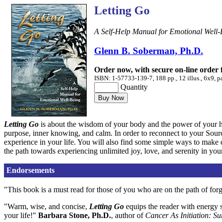
Letting Go
A Self-Help Manual for Emotional Well-
Glenn B. Soberman, Ph.D.
Order now, with secure on-line order
ISBN: 1-57733-139-7, 188 pp., 12 illus., 6x9, p
Quantity
Letting Go
is about the wisdom of your body and the power of your he
purpose, inner knowing, and calm. In order to reconnect to your Sourc
experience in your life. You will also find some simple ways to make de
the path towards experiencing unlimited joy, love, and serenity in your
Endorsements
"This book is a must read for those of you who are on the path of for
"Warm, wise, and concise,
Letting Go
equips the reader with energy s
your life!"
Barbara Stone, Ph.D.
, author of
Cancer As Initiation: Su