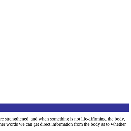
are strengthened, and when something is not life-affirming, the body,
other words we can get direct information from the body as to whether