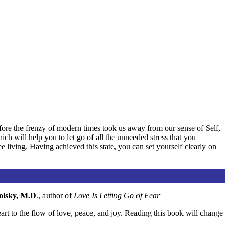
ore the frenzy of modern times took us away from our sense of Self,
h will help you to let go of all the unneeded stress that you
ee living. Having achieved this state, you can set yourself clearly on
olsky, M.D
., author of
Love Is Letting Go of Fear
art to the flow of love, peace, and joy. Reading this book will change