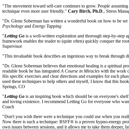
"The movement toward self-care continues to grow. People assuming re
technique even more user friendly."
Cary Birch, Ph.D
., Stress Man
"Dr. Glenn Soberman has written a wonderful book on how to be set f
Psychology
and
Energy Tapping
"
Letting Go
is a well-written exploration and thorough step-by-step 
framework enables the reader to (quite often) quickly conquer the root
Supervisor
"This invaluable book describes an ingenious way to break through 
"Dr. Glenn Soberman believes that emotional healing is a spiritual proce
readable book he has integrated
A Course in Miracles
with the work o
His specific exercises and clear directions and examples for each phas
used these techniques to help others and myself, I know that this bo
Springs, CO
"
Letting Go
is an inspiring book which should be on everyone's shelf to
and loving existence. I recommend Letting Go for everyone who wants t
Coach
"Don't you wish there were a technique you could use when you really n
Now there is such a technique: BSFF® is a proven hypno-energy protocol 
own issues between sessions, and it allows me to take them deeper, fa