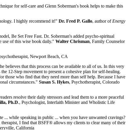
echnique for self-care and Glenn Soberman's book helps to make this
hology. I highly recommend it!"
Dr. Fred P. Gallo
, author of
Energy
model, Be Set Free Fast. Dr. Soberman's added psycho-spiritual
e use of this wise book daily."
Walter Chrisman
, Family Counselor
 psychotherapist, Newport Beach, CA
 believes that this process can be available to all of us. In this very
he 12-Step movement to present a cohesive plan for self-healing.
for those who find that they need more than self help. Because I have
ional circumstances."
Susan S. Hykes
, Psychotherapist, Colorado
readers resolve their daily stressors and lead them to a more peaceful
lla, Ph.D
., Psychologist, Interfaith Minister and Wholistic Life
date ... while speaking in public ... when you have unwanted cravings?
 therapist, I find that BSFF® allows my clients to clear many of their
eryville, California