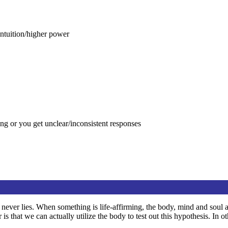
intuition/higher power
g or you get unclear/inconsistent responses
dy never lies. When something is life-affirming, the body, mind and soul 
 that we can actually utilize the body to test out this hypothesis. In 