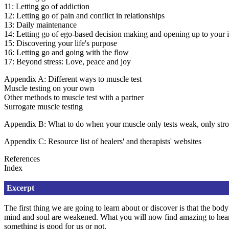
11: Letting go of addiction
12: Letting go of pain and conflict in relationships
13: Daily maintenance
14: Letting go of ego-based decision making and opening up to your 
15: Discovering your life's purpose
16: Letting go and going with the flow
17: Beyond stress: Love, peace and joy
Appendix A: Different ways to muscle test
Muscle testing on your own
Other methods to muscle test with a partner
Surrogate muscle testing
Appendix B: What to do when your muscle only tests weak, only stron
Appendix C: Resource list of healers' and therapists' websites
References
Index
Excerpt
The first thing we are going to learn about or discover is that the bo
mind and soul are weakened. What you will now find amazing to hear is
something is good for us or not.