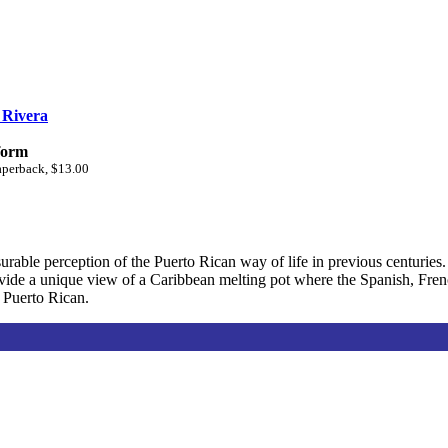
 Rivera
form
aperback, $13.00
rable perception of the Puerto Rican way of life in previous centuries. 
ovide a unique view of a Caribbean melting pot where the Spanish, Fre
s Puerto Rican.