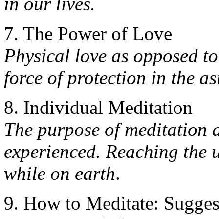
in our lives.
7. The Power of Love
Physical love as opposed to
force of protection in the as
8. Individual Meditation
The purpose of meditation a
experienced. Reaching the u
while on earth
.
9. How to Meditate: Sugges