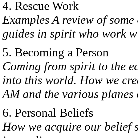
4. Rescue Work
Examples A review of some o
guides in spirit who work w
5. Becoming a Person
Coming from spirit to the 
into this world. How we cre
AM and the various planes 
6. Personal Beliefs
How we acquire our belief 