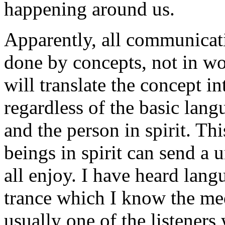
happening around us.
Apparently, all communicati
done by concepts, not in w
will translate the concept 
regardless of the basic lang
and the person in spirit. Th
beings in spirit can send a
all enjoy. I have heard la
trance which I know the me
usually one of the listeners