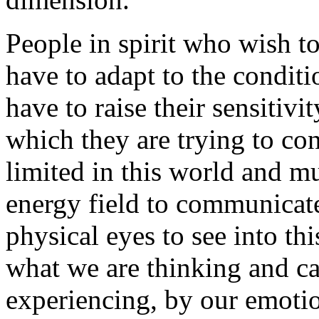
People in spirit who wish t
have to adapt to the condit
have to raise their sensitivi
which they are trying to con
limited in this world and m
energy field to communicate
physical eyes to see into th
what we are thinking and c
experiencing, by our emotio