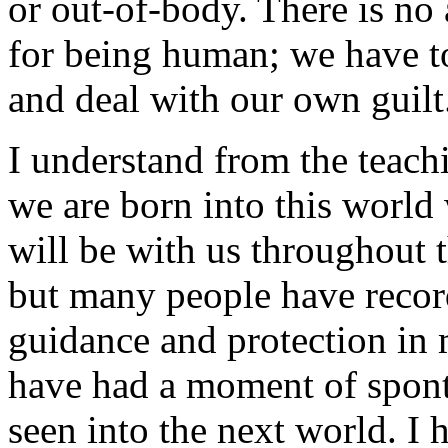
or out-of-body. There is no
for being human; we have t
and deal with our own guilt
I understand from the teachi
we are born into this world
will be with us throughout t
but many people have recor
guidance and protection in
have had a moment of spon
seen into the next world. I