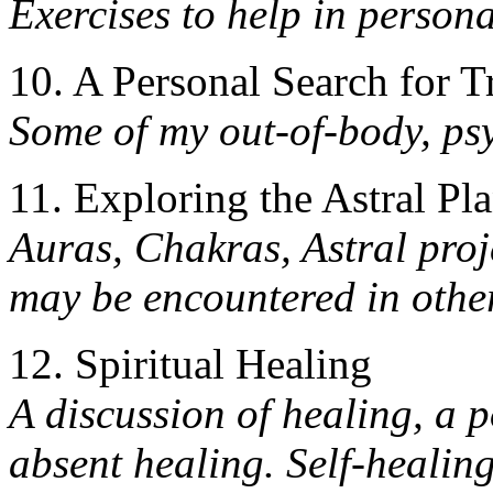
Exercises to help in persona
10. A Personal Search for T
Some of my out-of-body, psy
11. Exploring the Astral Pl
Auras, Chakras, Astral proj
may be encountered in othe
12. Spiritual Healing
A discussion of healing, a p
absent healing. Self-healin