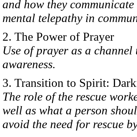
and how they communicate 
mental telepathy in commun
2. The Power of Prayer
Use of prayer as a channel 
awareness.
3. Transition to Spirit: Dar
The role of the rescue worke
well as what a person shou
avoid the need for rescue b