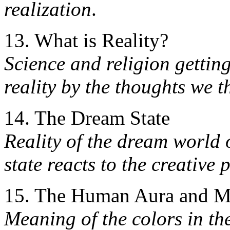
realization
.
13. What is Reality?
Science and religion gettin
reality by the thoughts we 
14. The Dream State
Reality of the dream world
state reacts to the creative
15. The Human Aura and Ma
Meaning of the colors in th