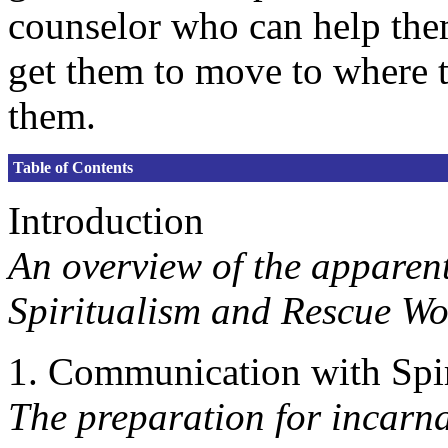
counselor who can help the
get them to move to where t
them.
Table of Contents
Introduction
An overview of the apparen
Spiritualism and Rescue Wo
1. Communication with Spir
The preparation for incarna