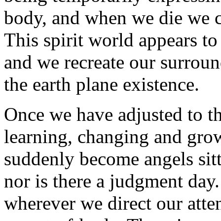
body, and when we die we co
This spirit world appears to
and we recreate our surrou
the earth plane existence.
Once we have adjusted to t
learning, changing and gro
suddenly become angels sitt
nor is there a judgment day
wherever we direct our atte