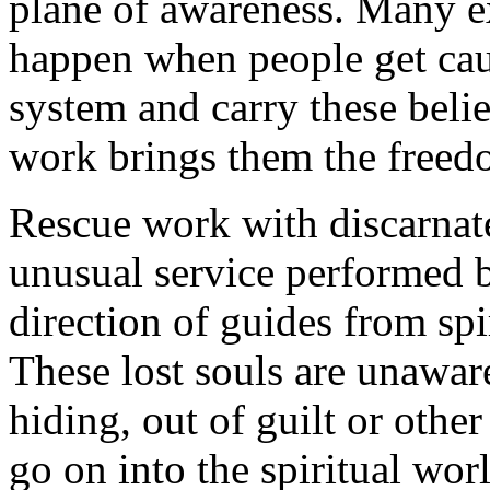
plane of awareness. Many 
happen when people get cau
system and carry these belie
work brings them the freed
Rescue work with discarnate
unusual service performed 
direction of guides from spi
These lost souls are unaware
hiding, out of guilt or othe
go on into the spiritual wor