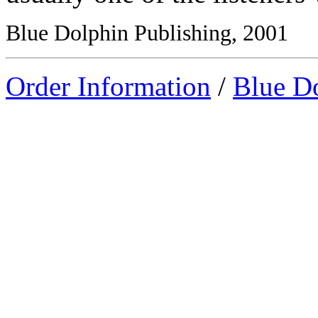
Blue Dolphin Publishing, 2001
Order Information
/
Blue D