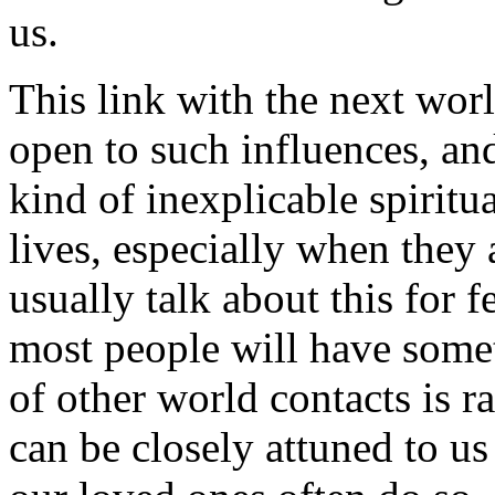
us.
This link with the next wor
open to such influences, a
kind of inexplicable spiritua
lives, especially when they
usually talk about this for 
most people will have somet
of other world contacts is ra
can be closely attuned to u