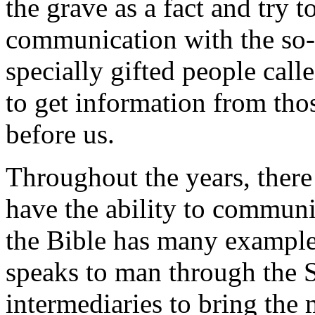
the grave as a fact and try t
communication with the so-c
specially gifted people cal
to get information from tho
before us.
Throughout the years, ther
have the ability to communi
the Bible has many example
speaks to man through the Sa
intermediaries to bring the 