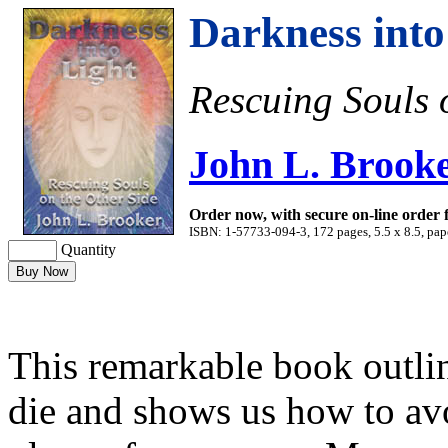
Darkness into
Rescuing Souls 
John L. Brook
Order now, with secure on-line order
ISBN: 1-57733-094-3, 172 pages, 5.5 x 8.5, pap
Quantity
This remarkable book outli
die and shows us how to avo