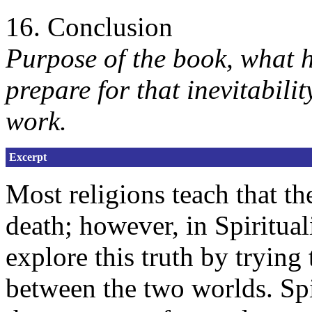
16. Conclusion
Purpose of the book, what 
prepare for that inevitabilit
work.
Excerpt
Most religions teach that the
death; however, in Spiritual
explore this truth by trying 
between the two worlds. Spi