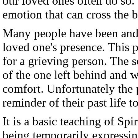
our loved ones often do so.
emotion that can cross the b
Many people have been and 
loved one's presence. This 
for a grieving person. The so
of the one left behind and w
comfort. Unfortunately the p
reminder of their past life t
It is a basic teaching of Spi
being temporarily expressin