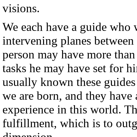
visions.
We each have a guide who wi
intervening planes between t
person may have more than 
tasks he may have set for h
usually known these guides 
we are born, and they have a
experience in this world. Th
fulfillment, which is to out
dimension.