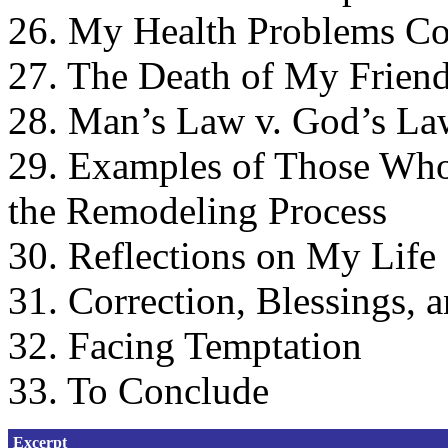
26. My Health Problems Co
27. The Death of My Frien
28. Man’s Law v. God’s La
29. Examples of Those Who
the Remodeling Process
30. Reflections on My Life
31. Correction, Blessings, 
32. Facing Temptation
33. To Conclude
Excerpt