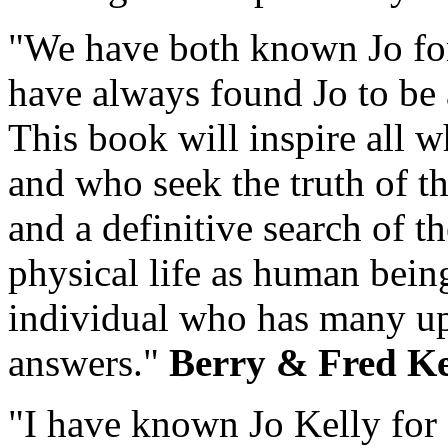
"We have both known Jo for
have always found Jo to be 
This book will inspire all w
and who seek the truth of th
and a definitive search of t
physical life as human being
individual who has many up
answers."
Berry & Fred K
"I have known Jo Kelly for