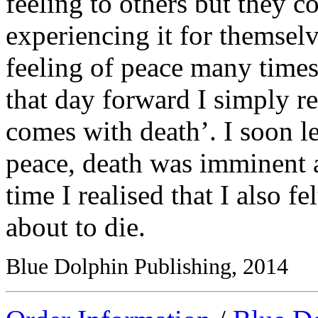
feeling to others but they c
experiencing it for themsel
feeling of peace many times
that day forward I simply ref
comes with death’. I soon lea
peace, death was imminent 
time I realised that I also f
about to die.
Blue Dolphin Publishing, 2014