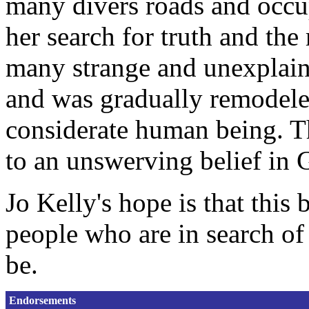
many divers roads and occup
her search for truth and the
many strange and unexplai
and was gradually remodele
considerate human being. Th
to an unswerving belief in 
Jo Kelly's hope is that this 
people who are in search of
be.
Endorsements