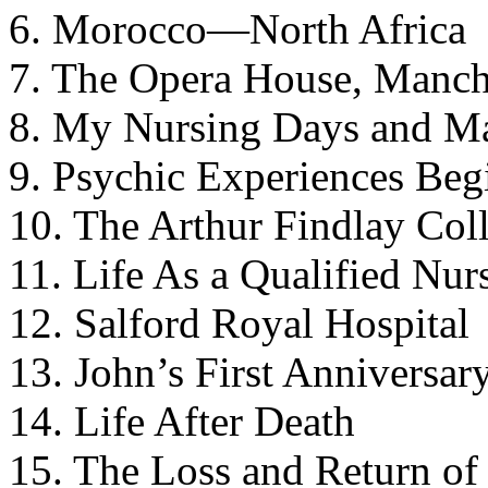
6. Morocco—North Africa
7. The Opera House, Manch
8. My Nursing Days and M
9. Psychic Experiences Beg
10. The Arthur Findlay Col
11. Life As a Qualified Nur
12. Salford Royal Hospital
13. John’s First Anniversar
14. Life After Death
15. The Loss and Return of