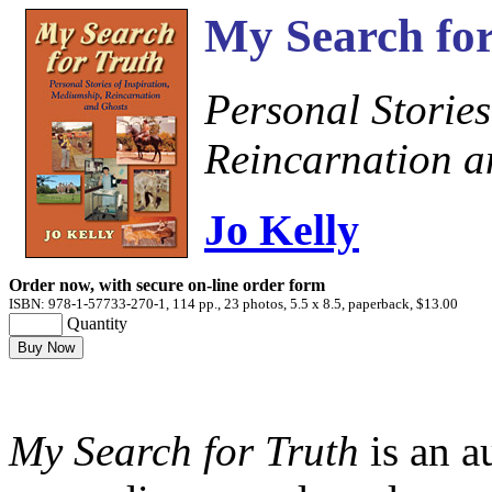
My Search for
Personal Stories
Reincarnation a
Jo Kelly
Order now, with secure on-line order form
ISBN: 978-1-57733-270-1, 114 pp., 23 photos, 5.5 x 8.5, paperback, $13.00
Quantity
My Search for Truth
is an a