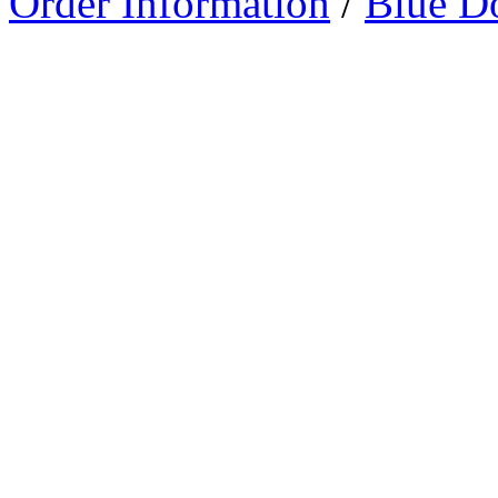
Order Information
/
Blue D