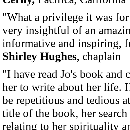
"What a privilege it was for
very insightful of an amazin
informative and inspiring, f
Shirley Hughes
, chaplain
"I have read Jo's book and c
her to write about her life.
be repetitious and tedious at
title of the book, her search
relating to her spirituality 