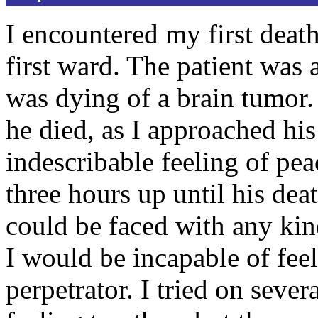
I encountered my first deat
first ward. The patient was 
was dying of a brain tumor.
he died, as I approached hi
indescribable feeling of pea
three hours up until his deat
could be faced with any ki
I would be incapable of feel
perpetrator. I tried on sever