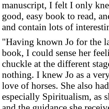
manuscript, I felt I only knew
good, easy book to read, an
and contain lots of interesti
"Having known Jo for the la
book, I could sense her fee
chuckle at the different sta
nothing. I knew Jo as a ver
love of horses. She also had 
especially Spiritualism, as 
and the guidance she receiv