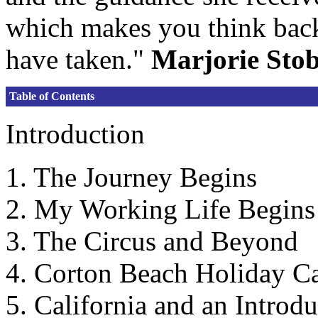
which makes you think back
have taken."
Marjorie Sto
Table of Contents
Introduction
1. The Journey Begins
2. My Working Life Begins
3. The Circus and Beyond
4. Corton Beach Holiday 
5. California and an Introdu