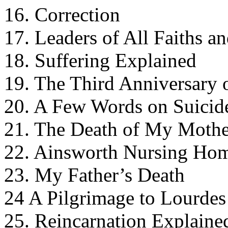
16. Correction
17. Leaders of All Faiths a
18. Suffering Explained
19. The Third Anniversary 
20. A Few Words on Suicid
21. The Death of My Mothe
22. Ainsworth Nursing Ho
23. My Father’s Death
24 A Pilgrimage to Lourdes
25. Reincarnation Explaine