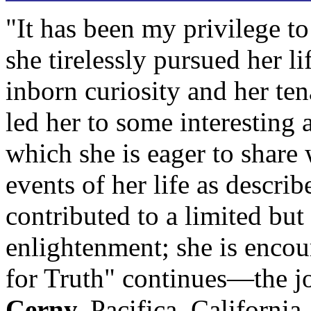
"It has been my privilege to
she tirelessly pursued her li
inborn curiosity and her te
led her to some interesting 
which she is eager to share 
events of her life as descri
contributed to a limited but
enlightenment; she is enco
for Truth" continues—the j
Cerny,
Pacifica, California