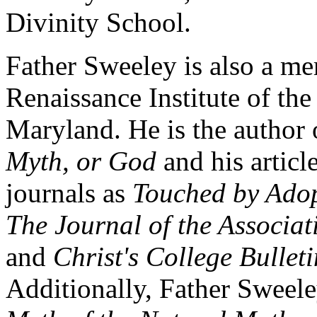
Divinity School.
Father Sweeley is also a me
Renaissance Institute of th
Maryland. He is the author
Myth, or God
and his articl
journals as
Touched by Adop
The Journal of the Associat
and
Christ's College Bulleti
Additionally, Father Sweel