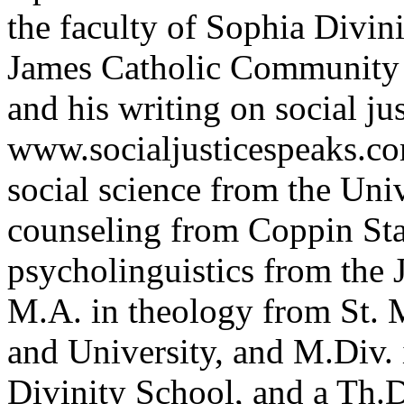
the faculty of Sophia Divini
James Catholic Community
and his writing on social ju
www.socialjusticespeaks.co
social science from the Uni
counseling from Coppin Stat
psycholinguistics from the 
M.A. in theology from St.
and University, and M.Div.
Divinity School, and a Th.