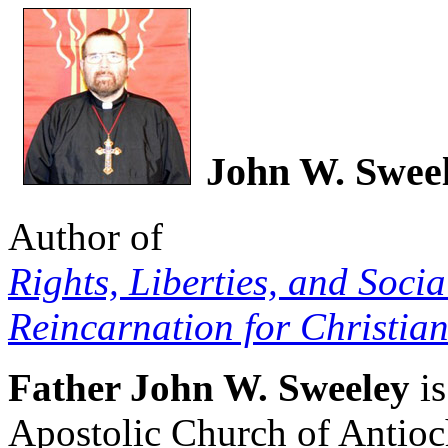
John W. Swee
Author of
Rights, Liberties, and Socia
Reincarnation for Christian
Father John W. Sweeley
is
Apostolic Church of Antio