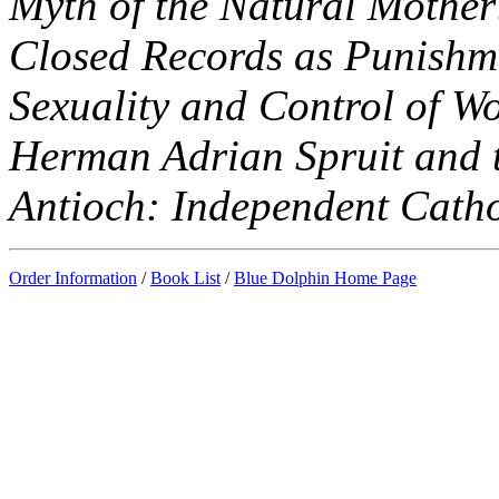
Myth of the Natural Mother
Closed Records as Punishme
Sexuality and Control of W
Herman Adrian Spruit and t
Antioch: Independent Cathol
Order Information
/
Book List
/
Blue Dolphin Home Page