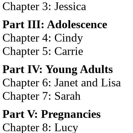
Chapter 3: Jessica
Part III: Adolescence
Chapter 4: Cindy
Chapter 5: Carrie
Part IV: Young Adults
Chapter 6: Janet and Lisa
Chapter 7: Sarah
Part V: Pregnancies
Chapter 8: Lucy