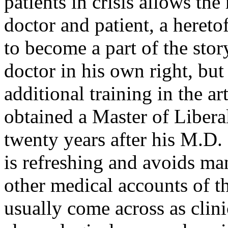
patients in crisis allows the
doctor and patient, a hereto
to become a part of the stor
doctor in his own right, but
additional training in the ar
obtained a Master of Libera
twenty years after his M.D.
is refreshing and avoids man
other medical accounts of th
usually come across as clini