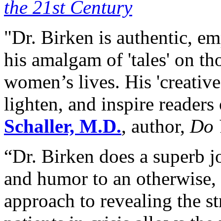
the 21st Century
"Dr. Birken is authentic, em
his amalgam of 'tales' on th
women’s lives. His 'creative
lighten, and inspire readers
Schaller, M.D.
, author,
Do 
“Dr. Birken does a superb 
and humor to an otherwise, 
approach to revealing the s