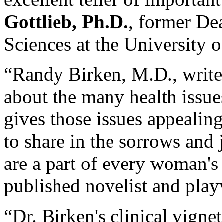
Gottlieb, Ph.D.
, former De
Sciences at the University 
“Randy Birken, M.D., write
about the many health issu
gives those issues appealin
to share in the sorrows and
are a part of every woman's 
published novelist and play
“Dr. Birken's clinical vign