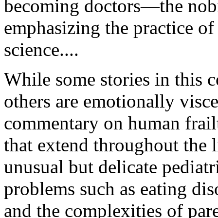
becoming doctors—the nobi
emphasizing the practice of 
science....
While some stories in this c
others are emotionally visce
commentary on human frailti
that extend throughout the
unusual but delicate pediatr
problems such as eating dis
and the complexities of pare