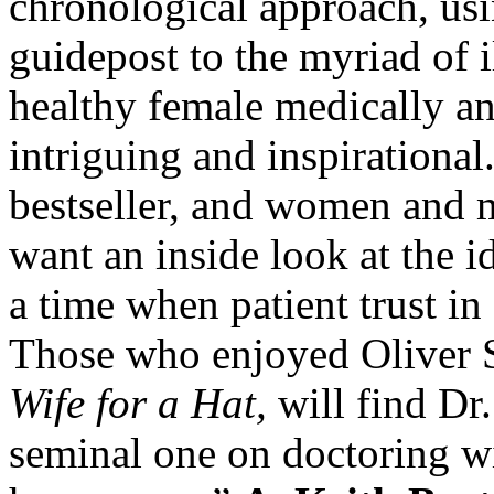
chronological approach, usi
guidepost to the myriad of 
healthy female medically an
intriguing and inspirational
bestseller, and women and m
want an inside look at the id
a time when patient trust in
Those who enjoyed Oliver 
Wife for a Hat,
will find Dr
seminal one on doctoring w