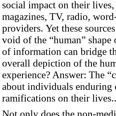
social impact on their lives
magazines, TV, radio, word-
providers. Yet these sources
void of the “human” shape o
of information can bridge 
overall depiction of the h
experience? Answer: The “c
about individuals enduring d
ramifications on their lives..
Not only does the non-medic