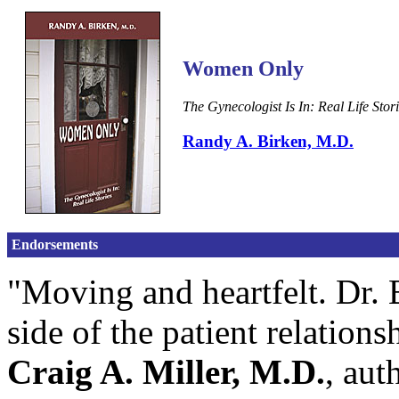
Women Only
The Gynecologist Is In: Real Life Stor
Randy A. Birken, M.D.
Endorsements
"Moving and heartfelt. Dr. 
side of the patient relation
Craig A. Miller, M.D.
, aut