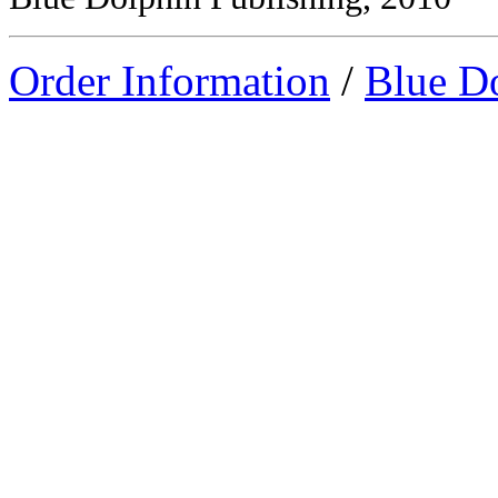
Order Information
/
Blue D