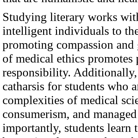
Studying literary works wi
intelligent individuals to th
promoting compassion and g
of medical ethics promotes 
responsibility. Additionally
catharsis for students who 
complexities of medical scie
consumerism, and managed 
importantly, students learn t