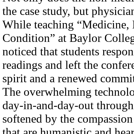
the case study, but physicia
While teaching “Medicine, 
Condition” at Baylor Colleg
noticed that students respon
readings and left the confe
spirit and a renewed commit
The overwhelming technolog
day-in-and-day-out througho
softened by the compassion 
that are humanistic and hea