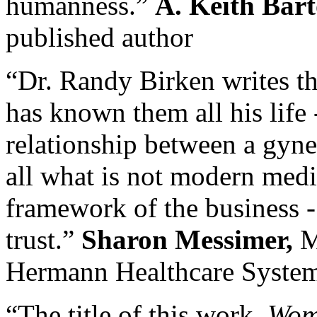
humanness.”
A. Keith Bart
published author
“Dr. Randy Birken writes th
has known them all his life -
relationship between a gyne
all what is not modern medic
framework of the business -
trust.”
Sharon Messimer,
M
Hermann Healthcare Syste
“The title of this work,
Wome