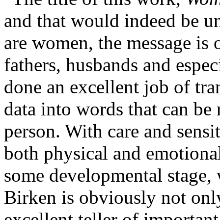
and that would indeed be un
are women, the message is o
fathers, husbands and espec
done an excellent job of tra
data into words that can be 
person. With care and sensit
both physical and emotional
some developmental stage, w
Birken is obviously not only
excellent teller of importan