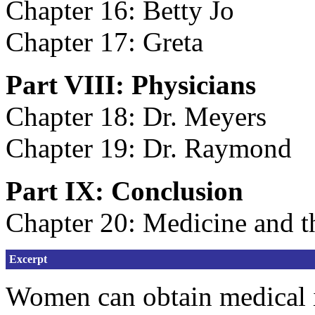
Chapter 16: Betty Jo
Chapter 17: Greta
Part VIII: Physicians
Chapter 18: Dr. Meyers
Chapter 19: Dr. Raymond
Part IX: Conclusion
Chapter 20: Medicine and 
Excerpt
Women can obtain medical i