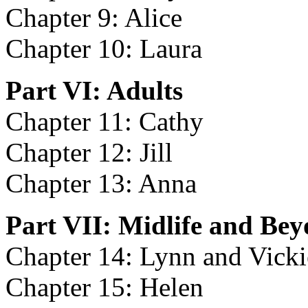
Chapter 9: Alice
Chapter 10: Laura
Part VI: Adults
Chapter 11: Cathy
Chapter 12: Jill
Chapter 13: Anna
Part VII: Midlife and Be
Chapter 14: Lynn and Vicki
Chapter 15: Helen