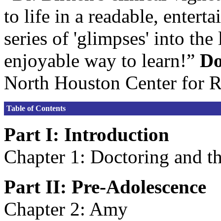
to life in a readable, entert
series of 'glimpses' into th
enjoyable way to learn!”
Do
North Houston Center for 
Table of Contents
Part I: Introduction
Chapter 1: Doctoring and 
Part II: Pre-Adolescence
Chapter 2: Amy