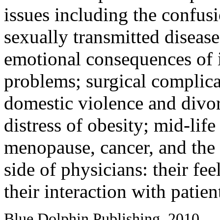
issues including the confusi
sexually transmitted disease
emotional consequences of in
problems; surgical complica
domestic violence and divor
distress of obesity; mid-life
menopause, cancer, and the 
side of physicians: their fee
their interaction with patie
Blue Dolphin Publishing, 2010