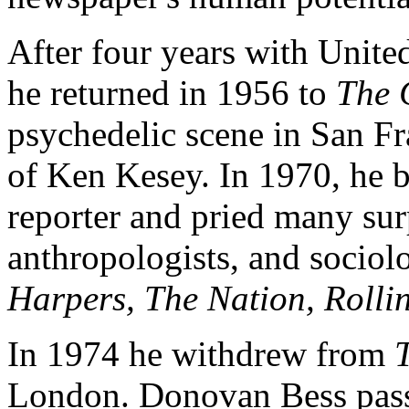
After four years with Unite
he returned in 1956 to
The 
psychedelic scene in San Fr
of Ken Kesey. In 1970, he b
reporter and pried many sur
anthropologists, and sociolog
Harpers, The Nation, Rolli
In 1974 he withdrew from
London. Donovan Bess pass