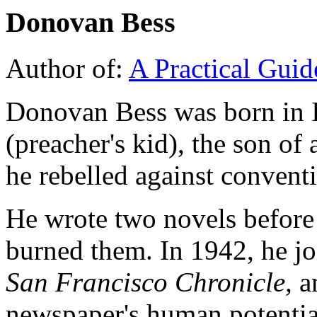
Donovan Bess
Author of:
A Practical Guide
Donovan Bess was born in I
(preacher's kid), the son of 
he rebelled against convent
He wrote two novels before 
burned them. In 1942, he joi
San Francisco Chronicle,
an
newspaper's human potential