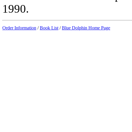
1990.
Order Information
/
Book List
/
Blue Dolphin Home Page