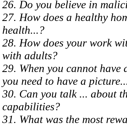
26. Do you believe in malici
27. How does a healthy hom
health...?
28. How does your work wit
with adults?
29. When you cannot have d
you need to have a picture..
30. Can you talk ... about t
capabilities?
31. What was the most rewa