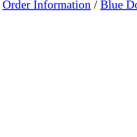
Order Information
/
Blue D