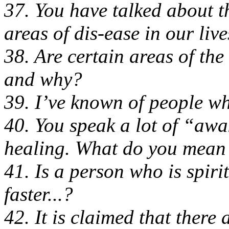
37. You have talked about t
areas of dis-ease in our lives
38. Are certain areas of the
and why?
39. I’ve known of people who
40. You speak a lot of “aw
healing. What do you mean 
41. Is a person who is spiri
faster...?
42. It is claimed that there