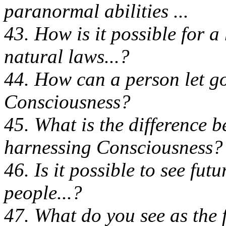
paranormal abilities ...
43. How is it possible for 
natural laws...?
44. How can a person let go
Consciousness?
45. What is the difference 
harnessing Consciousness?
46. Is it possible to see fut
people...?
47. What do you see as the f