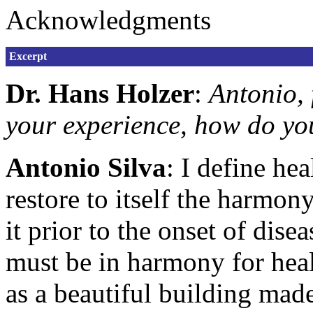
Acknowledgments
Excerpt
Dr. Hans Holzer
:
Antonio, 
your experience, how do yo
Antonio Silva
: I define hea
restore to itself the harmon
it prior to the onset of di
must be in harmony for healt
as a beautiful building made