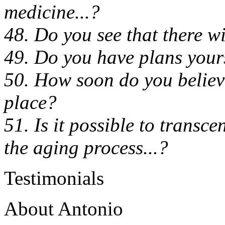
medicine...?
48. Do you see that there wil
49. Do you have plans yours
50. How soon do you believe 
place?
51. Is it possible to transce
the aging process...?
Testimonials
About Antonio