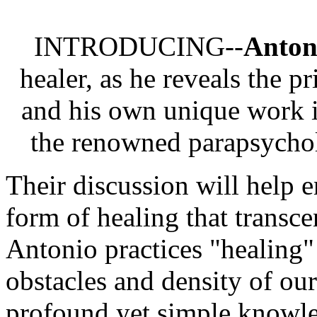
INTRODUCING--
Antoni
healer, as he reveals the p
and his own unique work i
the renowned parapsycho
Their discussion will help 
form of healing that transc
Antonio practices "healing" 
obstacles and density of ou
profound yet simple knowle