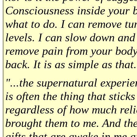
Consciousness inside your b
what to do. I can remove t
levels. I can slow down and
remove pain from your body, 
back. It is as simple as that
"...the supernatural experi
is often the thing that stick
regardless of how much relie
brought them to me. And the 
gifts that are awake in me 