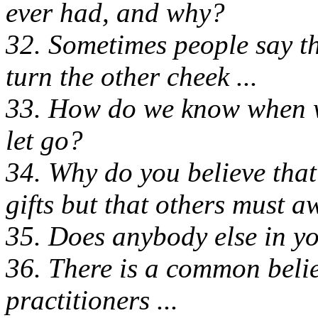
ever had, and why?
32. Sometimes people say th
turn the other cheek ...
33. How do we know when we
let go?
34. Why do you believe that
gifts but that others must 
35. Does anybody else in yo
36. There is a common belie
practitioners ...