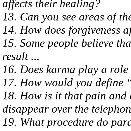
affects their healing?
13. Can you see areas of th
14. How does forgiveness af
15. Some people believe that
result ...
16. Does karma play a role 
17. How would you define 
18. How is it that pain and
disappear over the telepho
19. What procedure do par