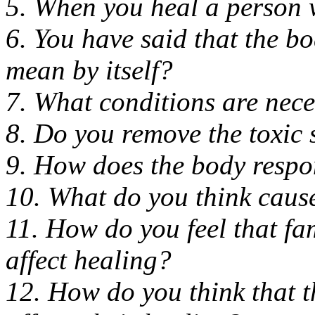
5. When you heal a person wh
6. You have said that the b
mean by itself?
7. What conditions are nec
8. Do you remove the toxic 
9. How does the body respon
10. What do you think causes
11. How do you feel that fa
affect healing?
12. How do you think that 