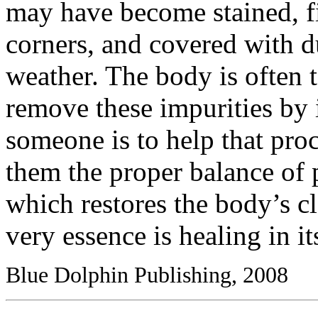
may have become stained, f
corners, and covered with du
weather. The body is often
remove these impurities by 
someone is to help that proc
them the proper balance of
which restores the body’s cl
very essence is healing in it
Blue Dolphin Publishing, 2008