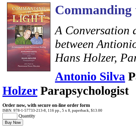
Commanding t
A Conversation 
between Antioni
Hans Holzer, Pa
Antonio Silva
P
Holzer
Parapsychologist
Order now, with secure on-line order form
ISBN: 978-1-57733-213-8, 116 pp., 5 x 8, paperback, $13.00
Quantity