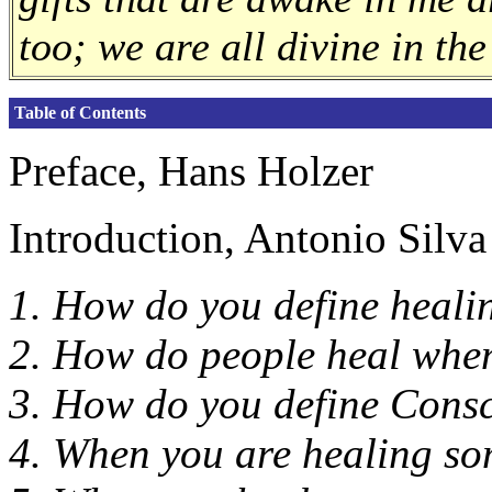
too; we are all divine in the
Table of Contents
Preface, Hans Holzer
Introduction, Antonio Silva
1. How do you define heali
2. How do people heal whe
3. How do you define Cons
4. When you are healing so