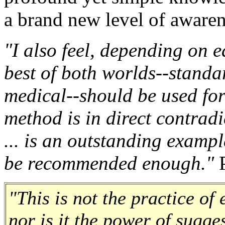
a brand new level of aware
"I also feel, depending on e
best of both worlds--standa
medical--should be used for 
method is in direct contradi
... is an outstanding examp
be recommended enough."
P
"This is not the practice of
nor is it the power of sugge