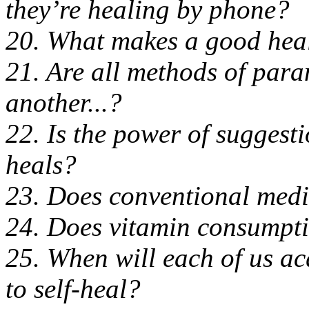
they’re healing by phone?
20. What makes a good hea
21. Are all methods of par
another...?
22. Is the power of suggest
heals?
23. Does conventional medi
24. Does vitamin consumptio
25. When will each of us ac
to self-heal?