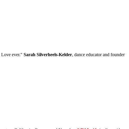
t Love ever."
Sarah Silverheels-Kelder
, dance educator and founder