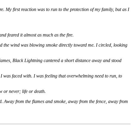
 My first reaction was to run to the protection of my family, but as I
and feared it almost as much as the fire.
and the wind was blowing smoke directly toward me. I circled, looking
lames, Black Lightning cantered a short distance away and stood
 I was faced with. I was feeling that overwhelming need to run, to
 or never; life or death.
could. Away from the flames and smoke, away from the fence, away from