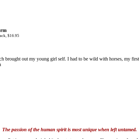
orm
ack, $16.95
h brought out my young girl self. I had to be wild with horses, my firs
m
The passion of the human spirit is most unique when left untamed.