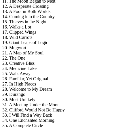
11. The Moon Began to Melt
12. A Desperate Crossing
13. A Foot in Both Worlds
14. Coming into the Country
15. Thieves in the Night
16. Walks a Lot
17. Clipped Wings
18. Wild Carrots
19. Giant Leaps of Logic
20. Mugwort
21. A Map of My Soul
22. The One
23. Creative Bliss
24. Medicine Lake
25. Walk Away
26. Familiar, Yet Original
27. In High Places
28. Welcome to My Dream
29. Durango
30. Most Unlikely
31. A Meeting Under the Moon
32. Clifford Would Not Be Happy
33. I Will Find a Way Back
34. One Enchanted Morning
35. A Complete Circle