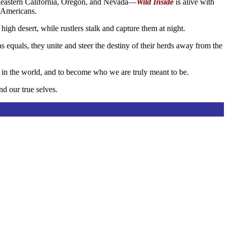
ortheastern California, Oregon, and Nevada—
Wild Inside
is alive with
e Americans.
high desert, while rustlers stalk and capture them at night.
 equals, they unite and steer the destiny of their herds away from the
e in the world, and to become who we are truly meant to be.
nd our true selves.