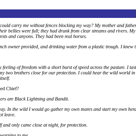
gs could carry me without fences blocking my way? My mother and father
ir bellies were full; they had drunk from clear streams and rivers. My 
orests and canyons. They had been real horses.
h owner provided, and drinking water from a plastic trough. I knew ther
eeling of freedom with a short burst of speed across the pasture. I taste
y two brothers close for our protection. I could hear the wild world in 
tself.
med Chief?
rs are Black Lightning and Bandit.
ay. In the wild I would go gather my own mares and start my own herd
ot leave.
f and only came close at night, for protection.
a warning to me.