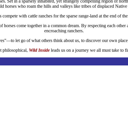
rses. Set in a sparsely inhabited, yet strangely compelling ­region of n
ld horses who roam the hills and valleys like tribes of displaced Nativ
compete with cattle ranches for the sparse range-land at the end of the 
of horses come together in a common dream. By respecting each other as
encroaching ranchers.
lves”—to let go of what others think about us, to discover our own plac
t philosophical,
Wild Inside
leads us on a journey we all must take to fi