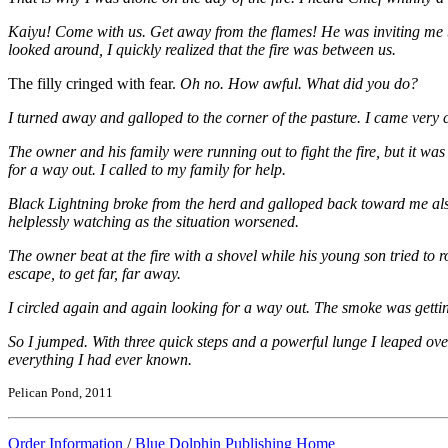
Kaiyu! Come with us. Get away from the flames! He was inviting me back
looked around, I quickly realized that the fire was between us.
The filly cringed with fear.
Oh no. How awful. What did you do?
I turned away and galloped to the corner of the pasture. I came very cl
The owner and his family were running out to fight the fire, but it wa
for a way out. I called to my family for help.
Black Lightning broke from the herd and galloped back toward me als
helplessly watching as the situation worsened.
The owner beat at the fire with a shovel while his young son tried to 
escape, to get far, far away.
I circled again and again looking for a way out. The smoke was getting
So I jumped. With three quick steps and a powerful lunge I leaped over
everything I had ever known.
Pelican Pond, 2011
Order Information
/
Blue Dolphin Publishing Home