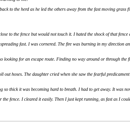
 to the herd as he led the others away from the fast moving grass fire.
ose to the fence but would not touch it. I hated the shock of that fence 
s spreading fast. I was cornered. The fire was burning in my direction 
o looking for an escape route. Finding no way around or through the f
roll out hoses. The daughter cried when she saw the fearful predicament
 so thick it was becoming hard to breath. I had to get away. It was now
 the fence. I cleared it easily. Then I just kept running, as fast as I 