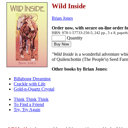
Wild Inside
Brian Jones
Order now, with secure on-line order f
ISBN: 978-1-57733-256-5, 242 pp., 5 x 8, paperb
Quantity
"Wild Inside
is a wonderful adventure whic
of Quilenchottin (The People's) Seed Far
Other books by Brian Jones:
Billabong Dreaming
Crackle with Life
Gold-n-Quartz Crystal
Think Think Think
To Find a Friend
Try, Try Again