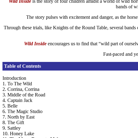
Wild Inside
is the story of four children amidst a world of wild ho
bands of wi
The story pulses with excitement and danger, as the horses 
Through these trials, like Knights of the Round Table, several bands 
Wild Inside
encourages us to find that “wild part of ourse
Fast-paced and ye
Table of Contents
Introduction
1. To The Wild
2. Corrina, Corrina
3. Middle of the Road
4. Captain Jack
5. Belle
6. The Magic Studio
7. North by East
8. The Gift
9. Sattley
10. Honey Lake