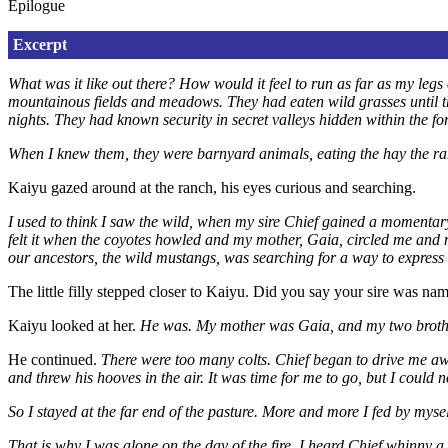
Epilogue
Excerpt
What was it like out there? How would it feel to run as far as my le
mountainous fields and meadows. They had eaten wild grasses until the
nights. They had known security in secret valleys hidden within the f
When I knew them, they were barnyard animals, eating the hay the ranc
Kaiyu gazed around at the ranch, his eyes curious and searching.
I used to think I saw the wild, when my sire Chief gained a momentary f
felt it when the coyotes howled and my mother, Gaia, circled me and m
our ancestors, the wild mustangs, was searching for a way to express i
The little filly stepped closer to Kaiyu. Did you say your sire was na
Kaiyu looked at her.
He was. My mother was Gaia, and my two brothe
He continued.
There were too many colts. Chief began to drive me aw
and threw his hooves in the air. It was time for me to go, but I could n
So I stayed at the far end of the pasture. More and more I fed by mysel
That is why I was alone on the day of the fire. I heard Chief whinny 