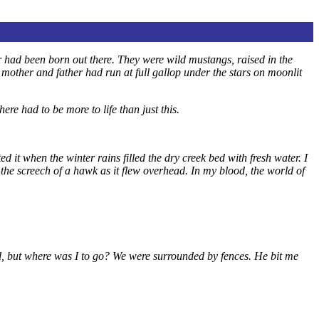
 had been born out there. They were wild mustangs, raised in the
mother and father had run at full gallop under the stars on moonlit
e had to be more to life than just this.
d it when the winter rains filled the dry creek bed with fresh water. I
the screech of a hawk as it flew overhead. In my blood, the world of
, but where was I to go? We were surrounded by fences. He bit me