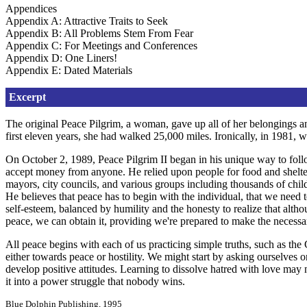
Appendices
Appendix A: Attractive Traits to Seek
Appendix B: All Problems Stem From Fear
Appendix C: For Meetings and Conferences
Appendix D: One Liners!
Appendix E: Dated Materials
Excerpt
The original Peace Pilgrim, a woman, gave up all of her belongings an
first eleven years, she had walked 25,000 miles. Ironically, in 1981, wh
On October 2, 1989, Peace Pilgrim II began in his unique way to follow
accept money from anyone. He relied upon people for food and shelter, 
mayors, city councils, and various groups including thousands of chil
He believes that peace has to begin with the individual, that we need 
self-esteem, balanced by humility and the honesty to realize that alth
peace, we can obtain it, providing we're prepared to make the necessar
All peace begins with each of us practicing simple truths, such as th
either towards peace or hostility. We might start by asking ourselves 
develop positive attitudes. Learning to dissolve hatred with love may
it into a power struggle that nobody wins.
Blue Dolphin Publishing, 1995