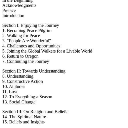
In the Beginning
Acknowledgments
Preface
Introduction
Section I: Enjoying the Journey
1. Becoming Peace Pilgrim
2. Walking for Peace
3. "People Are Wonderful"
4. Challenges and Opportunities
5. Joining the Global Walkers for a Livable World
6. Return to Oregon
7. Continuing the Journey
Section II: Towards Understanding
8. Understanding
9. Constructive Action
10. Attitudes
11. Love
12. To Everything a Season
13. Social Change
Section III: On Religion and Beliefs
14. The Spiritual Nature
15. Beliefs and Insights