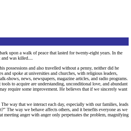
ark upon a walk of peace that lasted for twenty-eight years. In the
 and was killed....
his possessions and also travelled without a penny, neither did he
s and spoke at universities and churches, with religious leaders,
 talk-shows, news, newspapers, magazine articles, and radio programs.
nt tools to acquire are understanding, unconditional love, and abundant
ty may require some improvement. He believes that if we sincerely want
The way that we interact each day, especially with our families, leads
ict?" The way we behave affects others, and it benefits everyone as we
that meeting anger with anger only perpetuates the problem, magnifying