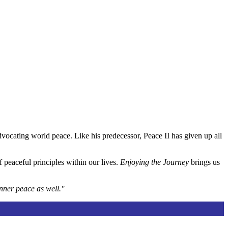
vocating world peace. Like his predecessor, Peace II has given up all
 peaceful principles within our lives.
Enjoying the Journey
brings us
inner peace as well."