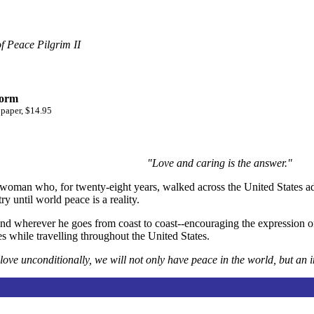
f Peace Pilgrim II
form
 paper, $14.95
"Love and caring is the answer."
 woman who, for twenty-eight years, walked across the United States ad
y until world peace is a reality.
and wherever he goes from coast to coast--encouraging the expression of
s while travelling throughout the United States.
love unconditionally, we will not only have peace in the world, but an 