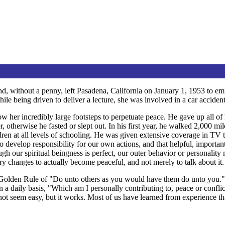
d, without a penny, left Pasadena, California on January 1, 1953 to emb
ile being driven to deliver a lecture, she was involved in a car accident
 her incredibly large footsteps to perpetuate peace. He gave up all of 
otherwise he fasted or slept out. In his first year, he walked 2,000 mile
dren at all levels of schooling. He was given extensive coverage in TV
to develop responsibility for our own actions, and that helpful, importa
ough our spiritual beingness is perfect, our outer behavior or personali
y changes to actually become peaceful, and not merely to talk about it.
e Golden Rule of "Do unto others as you would have them do unto you." 
on a daily basis, "Which am I personally contributing to, peace or confl
 not seem easy, but it works. Most of us have learned from experience 