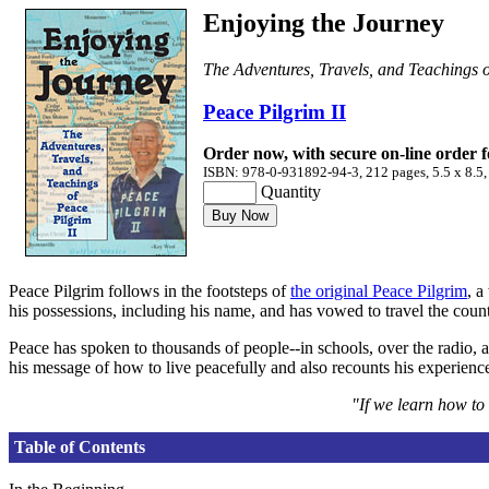
Enjoying the Journey
The Adventures, Travels, and Teachings o
Peace Pilgrim II
Order now, with secure on-line order 
ISBN: 978-0-931892-94-3, 212 pages, 5.5 x 8.5,
Quantity
Peace Pilgrim follows in the footsteps of
the original Peace Pilgrim
, a
his possessions, including his name, and has vowed to travel the countr
Peace has spoken to thousands of people--in schools, over the radio, 
his message of how to live peacefully and also recounts his experience
"If we learn how to 
Table of Contents