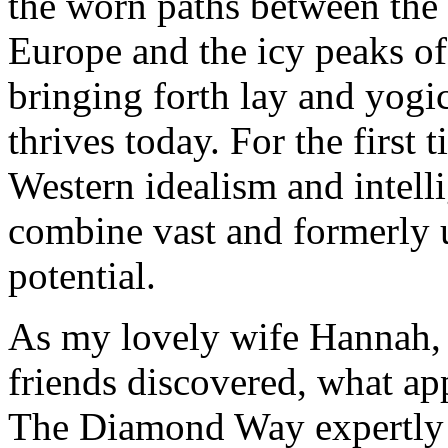
the worn paths between the
Europe and the icy peaks o
bringing forth lay and yog
thrives today. For the first 
Western idealism and intell
combine vast and formerly u
potential.
As my lovely wife Hannah, 
friends discovered, what app
The Diamond Way expertly t