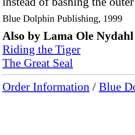
instead of bashing the outer
Blue Dolphin Publishing, 1999
Also by Lama Ole Nydahl
Riding the Tiger
The Great Seal
Order Information
/
Blue D