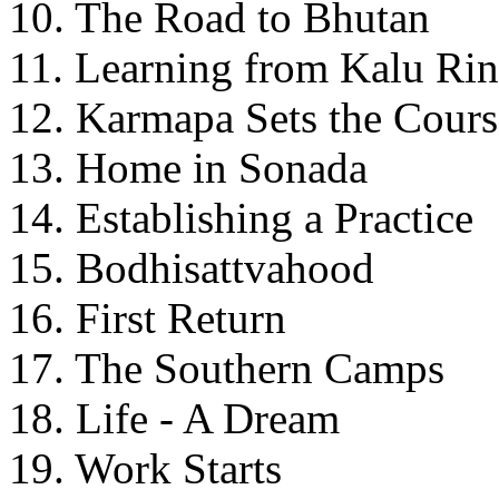
10. The Road to Bhutan
11. Learning from Kalu Ri
12. Karmapa Sets the Cours
13. Home in Sonada
14. Establishing a Practice
15. Bodhisattvahood
16. First Return
17. The Southern Camps
18. Life - A Dream
19. Work Starts