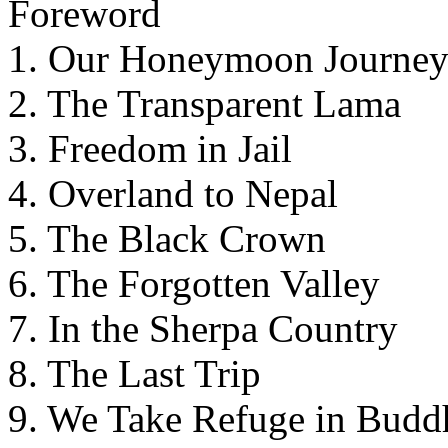
Foreword
1. Our Honeymoon Journe
2. The Transparent Lama
3. Freedom in Jail
4. Overland to Nepal
5. The Black Crown
6. The Forgotten Valley
7. In the Sherpa Country
8. The Last Trip
9. We Take Refuge in Budd