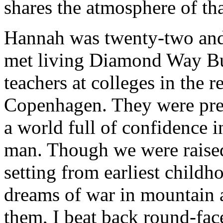
shares the atmosphere of tha
Hannah was twenty-two and 
met living Diamond Way Bu
teachers at colleges in the r
Copenhagen. They were pre
a world full of confidence 
man. Though we were raised
setting from earliest childho
dreams of war in mountain a
them, I beat back round-fac