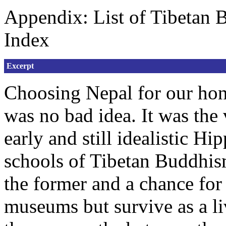
Appendix: List of Tibetan 
Index
Excerpt
Choosing Nepal for our ho
was no bad idea. It was the
early and still idealistic H
schools of Tibetan Buddhism
the former and a chance for 
museums but survive as a liv