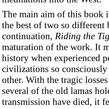
The main aim of this book 
the best of two so different 
continuation,
Riding the Ti
maturation of the work. It 
history when experienced 
civilizations so consciously
other. With the tragic losses
several of the old lamas hol
transmission have died, it f