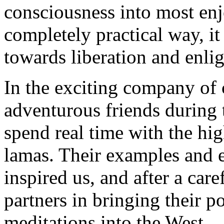
consciousness into most enjo
completely practical way, it
towards liberation and enli
In the exciting company of
adventurous friends during t
spend real time with the hi
lamas. Their examples and e
inspired us, and after a car
partners in bringing their 
meditations into the West.