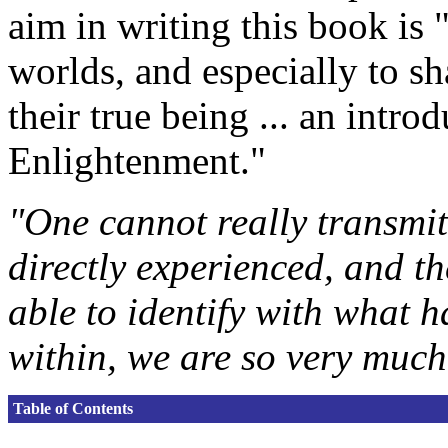
aim in writing this book is
worlds, and especially to sh
their true being ... an intr
Enlightenment."
"One cannot really transmit
directly experienced, and t
able to identify with what h
within, we are so very much
Table of Contents