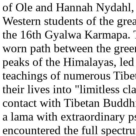
of Ole and Hannah Nydahl, 
Western students of the gre
the 16th Gyalwa Karmapa. Th
worn path between the gree
peaks of the Himalayas, led 
teachings of numerous Tibe
their lives into "limitless cl
contact with Tibetan Buddh
a lama with extraordinary 
encountered the full spectr