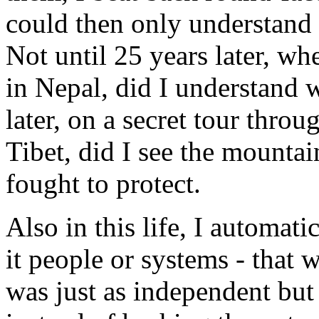
could then only understand a
Not until 25 years later, wh
in Nepal, did I understand 
later, on a secret tour thro
Tibet, did I see the mountai
fought to protect.
Also in this life, I automat
it people or systems - that
was just as independent bu