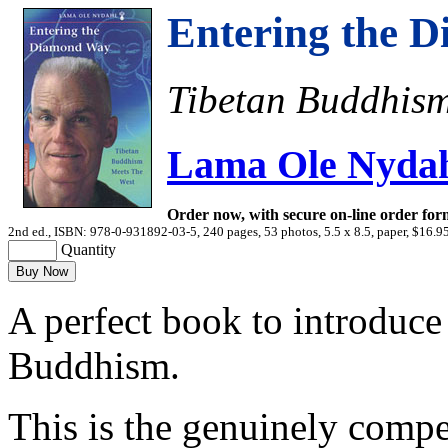
Entering the 
Tibetan Buddhism
Lama Ole Nyda
Order now, with secure on-line order for
2nd ed., ISBN: 978-0-931892-03-5, 240 pages, 53 photos, 5.5 x 8.5, paper, $16.9
Quantity
A perfect book to introduce
Buddhism.
This is the genuinely compel