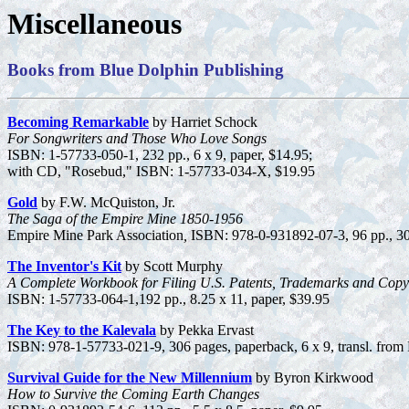
Miscellaneous
Books from Blue Dolphin Publishing
Becoming Remarkable
by Harriet Schock
For Songwriters and Those Who Love Songs
ISBN: 1-57733-050-1, 232 pp., 6 x 9, paper, $14.95;
with CD, "Rosebud," ISBN: 1-57733-034-X, $19.95
Gold
by F.W. McQuiston, Jr.
The Saga of the Empire Mine 1850-1956
Empire Mine Park Association
,
ISBN: 978-0-931892-07-3, 96 pp., 30 
The Inventor's Kit
by Scott Murphy
A Complete Workbook for Filing U.S. Patents, Trademarks and Copy
ISBN: 1-57733-064-1,192 pp., 8.25 x 11, paper, $39.95
The Key to the Kalevala
by Pekka Ervast
ISBN: 978-1-57733-021-9, 306 pages, paperback, 6 x 9, transl. from 
Survival Guide for the New Millennium
by Byron Kirkwood
How to Survive the Coming Earth Changes