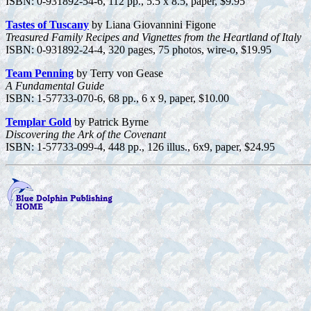
ISBN: 0-931892-54-6, 112 pp., 5.5 x 8.5, paper, $9.95
Tastes of Tuscany
by Liana Giovannini Figone
Treasured Family Recipes and Vignettes from the Heartland of Italy
ISBN: 0-931892-24-4, 320 pages, 75 photos, wire-o, $19.95
Team Penning
by Terry von Gease
A Fundamental Guide
ISBN: 1-57733-070-6, 68 pp., 6 x 9, paper, $10.00
Templar Gold
by Patrick Byrne
Discovering the Ark of the Covenant
ISBN: 1-57733-099-4, 448 pp., 126 illus., 6x9, paper, $24.95