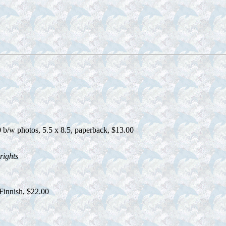
b/w photos, 5.5 x 8.5, paperback, $13.00
rights
Finnish, $22.00