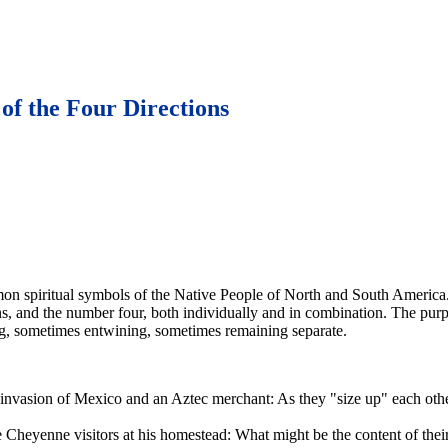
 of the Four Directions
n spiritual symbols of the Native People of North and South America.
ons, and the number four, both individually and in combination. The pur
ding, sometimes entwining, sometimes remaining separate.
e invasion of Mexico and an Aztec merchant: As they "size up" each othe
Cheyenne visitors at his homestead: What might be the content of their 