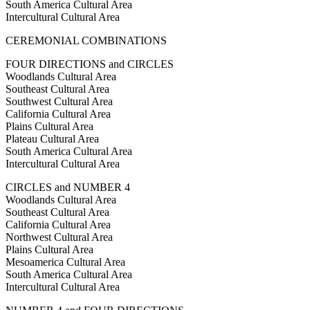
South America Cultural Area
Intercultural Cultural Area
CEREMONIAL COMBINATIONS
FOUR DIRECTIONS and CIRCLES
Woodlands Cultural Area
Southeast Cultural Area
Southwest Cultural Area
California Cultural Area
Plains Cultural Area
Plateau Cultural Area
South America Cultural Area
Intercultural Cultural Area
CIRCLES and NUMBER 4
Woodlands Cultural Area
Southeast Cultural Area
California Cultural Area
Northwest Cultural Area
Plains Cultural Area
Mesoamerica Cultural Area
South America Cultural Area
Intercultural Cultural Area