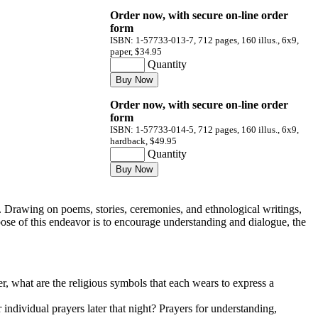
Order now, with secure on-line order
form
ISBN: 1-57733-013-7, 712 pages, 160 illus., 6x9,
paper, $34.95
Quantity
Order now, with secure on-line order
form
ISBN: 1-57733-014-5, 712 pages, 160 illus., 6x9,
hardback, $49.95
Quantity
 Drawing on poems, stories, ceremonies, and ethnological writings,
pose of this endeavor is to encourage understanding and dialogue, the
r, what are the religious symbols that each wears to express a
individual prayers later that night? Prayers for understanding,