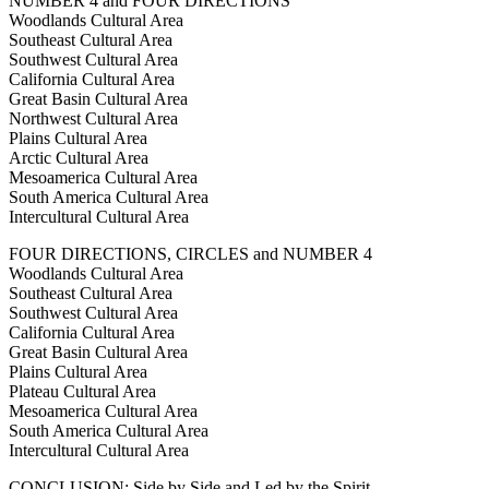
NUMBER 4 and FOUR DIRECTIONS
Woodlands Cultural Area
Southeast Cultural Area
Southwest Cultural Area
California Cultural Area
Great Basin Cultural Area
Northwest Cultural Area
Plains Cultural Area
Arctic Cultural Area
Mesoamerica Cultural Area
South America Cultural Area
Intercultural Cultural Area
FOUR DIRECTIONS, CIRCLES and NUMBER 4
Woodlands Cultural Area
Southeast Cultural Area
Southwest Cultural Area
California Cultural Area
Great Basin Cultural Area
Plains Cultural Area
Plateau Cultural Area
Mesoamerica Cultural Area
South America Cultural Area
Intercultural Cultural Area
CONCLUSION: Side by Side and Led by the Spirit