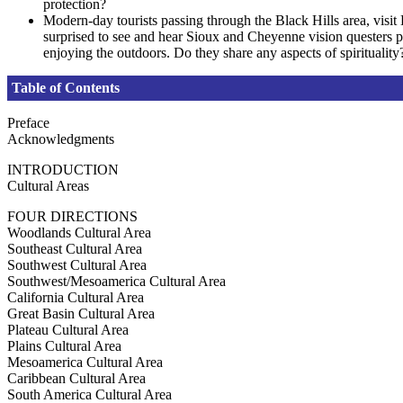
protection?
Modern-day tourists passing through the Black Hills area, visit 
surprised to see and hear Sioux and Cheyenne vision questers p
enjoying the outdoors. Do they share any aspects of spirituality
Table of Contents
Preface
Acknowledgments
INTRODUCTION
Cultural Areas
FOUR DIRECTIONS
Woodlands Cultural Area
Southeast Cultural Area
Southwest Cultural Area
Southwest/Mesoamerica Cultural Area
California Cultural Area
Great Basin Cultural Area
Plateau Cultural Area
Plains Cultural Area
Mesoamerica Cultural Area
Caribbean Cultural Area
South America Cultural Area