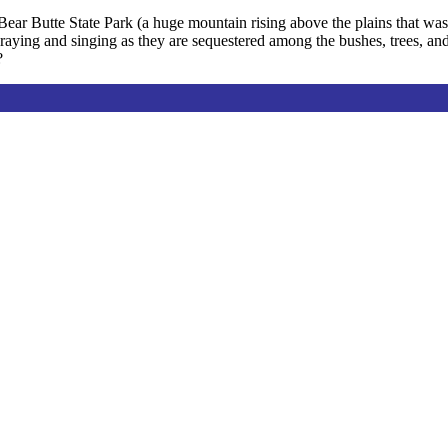
Bear Butte State Park (a huge mountain rising above the plains that was, 
raying and singing as they are sequestered among the bushes, trees, an
?