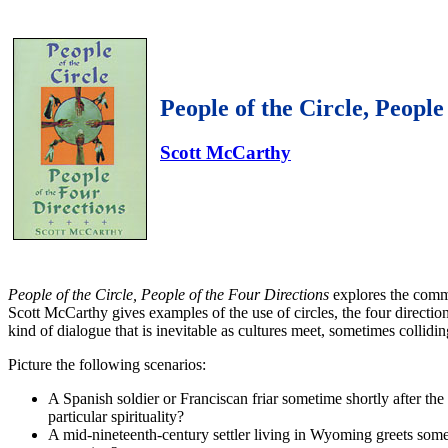
People of the Circle, People
Scott McCarthy
People of the Circle, People of the Four Directions
explores the commo
Scott McCarthy gives examples of the use of circles, the four directi
kind of dialogue that is inevitable as cultures meet, sometimes colli
Picture the following scenarios:
A Spanish soldier or Franciscan friar sometime shortly after th
particular spirituality?
A mid-nineteenth-century settler living in Wyoming greets some 