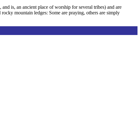
and is, an ancient place of worship for several tribes) and are
d rocky mountain ledges: Some are praying, others are simply