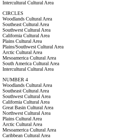
Intercultural Cultural Area
CIRCLES
Woodlands Cultural Area
Southeast Cultural Area
Southwest Cultural Area
California Cultural Area
Plains Cultural Area
Plains/Southwest Cultural Area
Arctic Cultural Area
Mesoamerica Cultural Area
South America Cultural Area
Intercultural Cultural Area
NUMBER 4
Woodlands Cultural Area
Southeast Cultural Area
Southwest Cultural Area
California Cultural Area
Great Basin Cultural Area
Northwest Cultural Area
Plains Cultural Area
Arctic Cultural Area
Mesoamerica Cultural Area
Caribbean Cultural Area