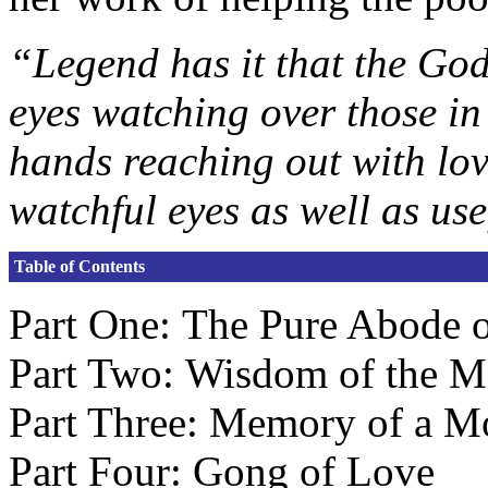
“Legend has it that the Go
eyes watching over those in
hands reaching out with lo
watchful eyes as well as use
Table of Contents
Part One: The Pure Abode o
Part Two: Wisdom of the M
Part Three: Memory of a M
Part Four: Gong of Love