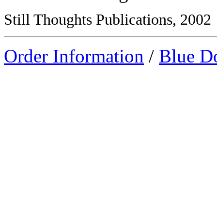
Still Thoughts Publications, 2002
Order Information
/
Blue D