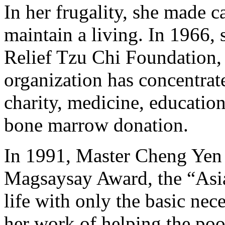
In her frugality, she made 
maintain a living. In 1966,
Relief Tzu Chi Foundation, a
organization has concentrated
charity, medicine, education,
bone marrow donation.
In 1991, Master Cheng Yen 
Magsaysay Award, the “Asia
life with only the basic nece
her work of helping the poo