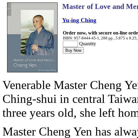
Master of Love and Me
Yu-ing Ching
Order now, with secure on-line ord
ISBN: 957-8444-45-1, 288 pp., 5.875 x 8.25,
Quantity
Venerable Master Cheng Yen
Ching-shui in central Taiw
three years old, she left h
Master Cheng Yen has always