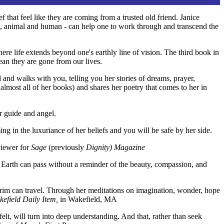
f that feel like they are coming from a trusted old friend. Janice
ant, animal and human - can help one to work through and transcend the
 life extends beyond one's earthly line of vision. The third book in
ean they are gone from our lives.
d and walks with you, telling you her stories of dreams, prayer,
 almost all of her books) and shares her poetry that comes to her in
r guide and angel.
ing in the luxuriance of her beliefs and you will be safe by her side.
viewer for
Sage
(previously
Dignity) Magazine
n Earth can pass without a reminder of the beauty, compassion, and
lgrim can travel. Through her meditations on imagination, wonder, hope
efield Daily Item,
in Wakefield, MA
elt, will turn into deep understanding. And that, rather than seek