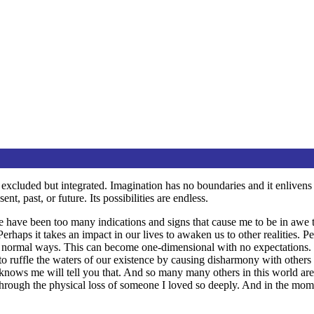
ed or excluded but integrated. Imagination has no boundaries and it enliv
t, past, or future. Its possibilities are endless.
e have been too many indications and signs that cause me to be in awe to
erhaps it takes an impact in our lives to awaken us to other realities. P
ice normal ways. This can become one-dimensional with no expectations. 
to ruffle the waters of our existence by causing disharmony with other
nows me will tell you that. And so many many others in this world are 
hrough the physical loss of someone I loved so deeply. And in the mom