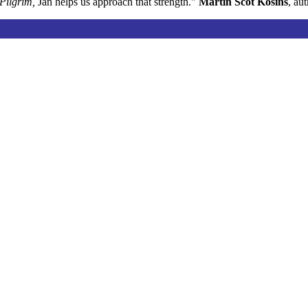
Pilgrim,
Jan helps us approach that strength."
Martin Scot Kosins
, au