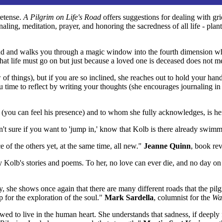
retense.
A Pilgrim on Life's Road
offers suggestions for dealing with grie
aling, meditation, prayer, and honoring the sacredness of all life - pl
d and walks you through a magic window into the fourth dimension where
that life must go on but just because a loved one is deceased does not m
w of things), but if you are so inclined, she reaches out to hold your han
ou time to reflect by writing your thoughts (she encourages journaling in
 (you can feel his presence) and to whom she fully acknowledges, is he
en't sure if you want to 'jump in,' know that Kolb is there already swimm
 of the others yet, at the same time, all new."
Jeanne Quinn
, book re
ay Kolb's stories and poems. To her, no love can ever die, and no day o
y, she shows once again that there are many different roads that the pi
 for the exploration of the soul."
Mark Sardella
, columnist for the
Wak
ed to live in the human heart. She understands that sadness, if deeply f