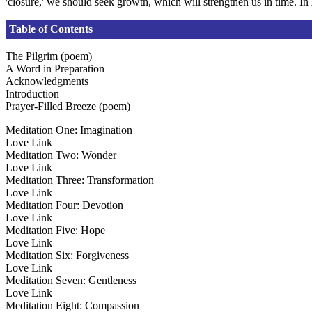
'closure,' we should seek growth, which will strengthen us in time. In
Table of Contents
The Pilgrim (poem)
A Word in Preparation
Acknowledgments
Introduction
Prayer-Filled Breeze (poem)
Meditation One: Imagination
Love Link
Meditation Two: Wonder
Love Link
Meditation Three: Transformation
Love Link
Meditation Four: Devotion
Love Link
Meditation Five: Hope
Love Link
Meditation Six: Forgiveness
Love Link
Meditation Seven: Gentleness
Love Link
Meditation Eight: Compassion