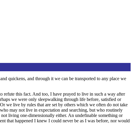
ens and quickens, and through it we can be transported to any place we
 refute this fact. And too, I have prayed to live in such a way after
erhaps we were only sleepwalking through life before, satisfied or
Or we live by rules that are set by others which we often do not take
s who may not live in expectation and searching, but who routinely
not living one-dimensionally either. An undefinable something or
ent that happened I knew I could never be as I was before, nor would