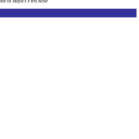
thor of
Maya's First Rose