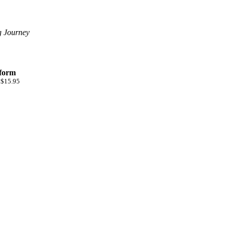
g Journey
 form
 $15.95