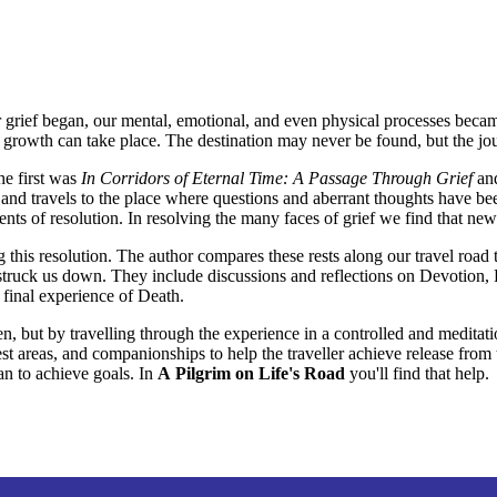
our grief began, our mental, emotional, and even physical processes beca
re growth can take place. The destination may never be found, but the jo
he first was
In Corridors of Eternal Time: A Passage Through Grief
and
nd travels to the place where questions and aberrant thoughts have been 
ts of resolution. In resolving the many faces of grief we find that n
ng this resolution. The author compares these rests along our travel roa
as struck us down. They include discussions and reflections on Devotion
 final experience of Death.
ten, but by travelling through the experience in a controlled and meditat
est areas, and companionships to help the traveller achieve release from 
lan to achieve goals. In
A Pilgrim on Life's Road
you'll find that help.