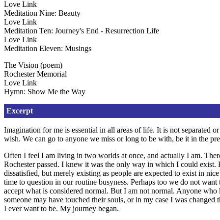
Love Link
Meditation Nine: Beauty
Love Link
Meditation Ten: Journey's End - Resurrection Life
Love Link
Meditation Eleven: Musings
The Vision (poem)
Rochester Memorial
Love Link
Hymn: Show Me the Way
Excerpt
Imagination for me is essential in all areas of life. It is not separat
wish. We can go to anyone we miss or long to be with, be it in the presen
Often I feel I am living in two worlds at once, and actually I am. Ther
Rochester passed. I knew it was the only way in which I could exist. P
dissatisfied, but merely existing as people are expected to exist in n
time to question in our routine busyness. Perhaps too we do not want 
accept what is considered normal. But I am not normal. Anyone who k
someone may have touched their souls, or in my case I was changed t
I ever want to be. My journey began.