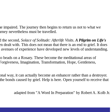
me impaired. The journey then begins to return us not to what we
urney nevertheless must be travelled.
 the second,
Solace of Solitude: Afterlife Visits
.
A Pilgrim on Life's
dealt with. This does not mean that there is an end to grief. It does
ew avenues of experience have developed new levels of understanding.
d to beads on a Rosary. These become the meditational areas of
, Forgiveness, Imagination, Transformation, Hope, Gentleness,
ional way, it can actually become an enhancer rather than a destroyer.
the bonds caused by grief. Help is here. Open yourself to receive that
adapted from "A Word In Preparation" by Robert A. Kolb Jr.