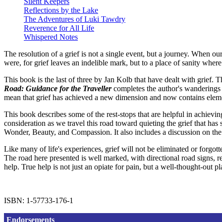
Silent Keepers
Reflections by the Lake
The Adventures of Luki Tawdry
Reverence for All Life
Whispered Notes
The resolution of a grief is not a single event, but a journey. When 
were, for grief leaves an indelible mark, but to a place of sanity whe
This book is the last of three by Jan Kolb that have dealt with grief. T
Road: Guidance for the Traveller
completes the author's wanderings a
mean that grief has achieved a new dimension and now contains elemen
This book describes some of the rest-stops that are helpful in achievi
consideration as we travel this road toward quieting the grief that h
Wonder, Beauty, and Compassion. It also includes a discussion on the
Like many of life's experiences, grief will not be eliminated or forgot
The road here presented is well marked, with directional road signs, r
help. True help is not just an opiate for pain, but a well-thought-out p
ISBN: 1-57733-176-1
Endorsements