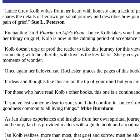
"Janice Gray Kolb writes from her heart with honesty and a lack of p
shares the details of her own personal journey and describes how journ
pain of grief."
Sue L. Peterson
"Enchanting! In
A Pilgrim on Life's Road,
Janice Kolb takes your han
her trilogy on grief, Kolb is now in the calming period of acceptance 
"Kolb doesn't urge or prod the reader to take this journey (or this vie
connecting with the afterlife, with love as the key factor. She gives y
moments of wonder.
"Once again her beloved cat, Rochester, graces the pages of this book
"If ideas and thoughts like this are on the tip of your mind but you ar
"For those who have read Kolb's other books, this one is a continuance
"If you've lost someone dear to you, you'll find comfort in Janice Gr
goodness common to all living things."
Mike Burnham
"As Jan shares experiences and insights from her own spiritual journe
and beauty, Jan has provided readers with a guide book and a roadmap
"Jan Kolb realizes, more than most, that grief and sorrow must be allow