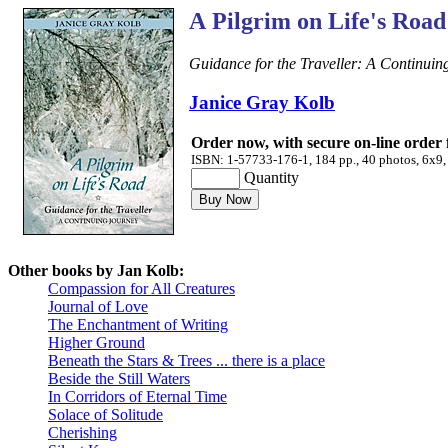
A Pilgrim on Life's Road
Guidance for the Traveller: A Continuin
Janice Gray Kolb
Order now, with secure on-line order
ISBN: 1-57733-176-1, 184 pp., 40 photos, 6x9,
Quantity
Other books by Jan Kolb:
Compassion for All Creatures
Journal of Love
The Enchantment of Writing
Higher Ground
Beneath the Stars & Trees ... there is a place
Beside the Still Waters
In Corridors of Eternal Time
Solace of Solitude
Cherishing