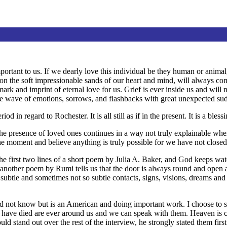
important to us. If we dearly love this individual be they human or anima
t on the soft impressionable sands of our heart and mind, will always co
mark and imprint of eternal love for us. Grief is ever inside us and wi
wave of emotions, sorrows, and flashbacks with great unexpected su
od in regard to Rochester. It is all still as if in the present. It is a ble
The presence of loved ones continues in a way not truly explainable when l
n the moment and believe anything is truly possible for we have not close
e first two lines of a short poem by Julia A. Baker, and God keeps wa
et another poem by Rumi tells us that the door is always round and open
t subtle and sometimes not so subtle contacts, signs, visions, dreams and
ot know but is an American and doing important work. I choose to shar
have died are ever around us and we can speak with them. Heaven is cl
uld stand out over the rest of the interview, he strongly stated them first