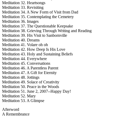
Meditation 32. Heartsongs
Meditation 33. Revisiting
Meditation 34. A New Form of Visit from Dad
Meditation 35. Contemplating the Cemetery
Meditation 36. Images
Meditation 37. The Questionable Keepsake
Meditation 38. Grieving Through Writing and Reading
Meditation 39. His Visit to Sanbornville
Meditation 40. Dreams
Meditation 41. Volare oh oh
Meditation 42. How Deep Is His Love
Meditation 43. Holy and Sustaining Beliefs
Meditation 44. Everywhere
Meditation 45. Conversations
Meditation 46. A Parentless Parent
Meditation 47. A Gift for Eternity
Meditation 48. Jottings
Meditation 49. Solace of Creativity
Meditation 50. Peace in the Woods
Meditation 51. June 2, 2007--Happy Day!
Meditation 52. Mary
Meditation 53. A Glimpse
Afterword
A Remembrance