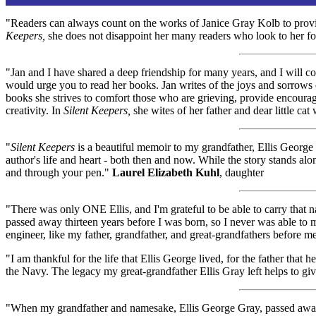
"Readers can always count on the works of Janice Gray Kolb to provide
Keepers,
she does not disappoint her many readers who look to her f
"Jan and I have shared a deep friendship for many years, and I will co
would urge you to read her books. Jan writes of the joys and sorrows o
books she strives to comfort those who are grieving, provide encourag
creativity. In
Silent Keepers,
she wites of her father and dear little ca
"
Silent Keepers
is a beautiful memoir to my grandfather, Ellis George 
author's life and heart - both then and now. While the story stands alo
and through your pen."
Laurel Elizabeth Kuhl
, daughter
"There was only ONE Ellis, and I'm grateful to be able to carry that 
passed away thirteen years before I was born, so I never was able to
engineer, like my father, grandfather, and great-grandfathers before me
"I am thankful for the life that Ellis George lived, for the father t
the Navy. The legacy my great-grandfather Ellis Gray left helps to gi
"When my grandfather and namesake, Ellis George Gray, passed away in