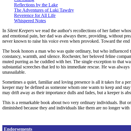
Reflections by the Lake
The Adventures of Luki Tawdry
Reverence for All Life
Whispered Notes
In
Silent Keepers
we read the author's recollections of her father who
and emotional pain, her dad was always there, providing, without prea
never known to raise his voice even when provoked. Toward the end o
The book honors a man who was quite ordinary, but who influenced th
constancy, warmth, and silence. Rochester, her beloved feline companion
muted purring as he cuddled with her. The single exception to that was
substantial screeches that led to his immediate rescue. He was always
unassailable.
Sometimes a quiet, familiar and loving presence is all it takes for a 
keeper may be defined as someone whom one wants to keep and stay clo
may drift away as their importance dulls and fades, but a keeper is ab
This is a remarkable book about two very ordinary individuals. But o
diminished because they and individuals like them are no longer with 
Endorsements