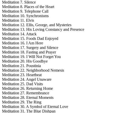
Meditation 7. Silence
Meditation 8. Places of the Heart
Meditation 9. Telephone Call
Meditation 10. Synchronisms
Meditation 11. Elvis
Meditation 12. Ellis, George, and Mysteries
Meditation 13. His Loving Constancy and Presence
Meditation 14. Attack
Meditation 15. Foods Dad Enjoyed
Meditation 16. I Am Here
Meditation 17. Surgery and Silence
Meditation 18. Fasting and Prayer
Meditation 19. I Will Not Forget You
Meditation 20. His Goodbye
Meditation 21. Poustinia
Meditation 22. Neighborhood Nemesis
Meditation 23. Heartbeat
Meditation 24. Angel Unaware
Meditation 25. Dad Visits
Meditation 26. Returning Home
Meditation 27. Remembrance
Meditation 28. Eternal Moments
Meditation 29. The Ring
Meditation 30. A Symbol of Eternal Love
Meditation 31. The Blue Dishpan