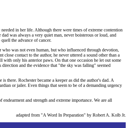
e needed in her life. Although there were times of extreme contention
er dad was always a very quiet man, never boisterous or loud, and
quell the advance of cancer.
ther who was not even human, but who influenced through devotion,
nt close contact to the author, he never uttered a sound other than a
ll with only his anterior paws. On that one occasion he let out some
s direction and the evidence that "the sky was falling" seemed
ge is there. Rochester became a keeper as did the author's dad. A
rdian or jailer. Even things that seem to be of a demanding urgency
of endearment and strength and extreme importance. We are all
adapted from "A Word In Preparation" by Robert A. Kolb Jr.