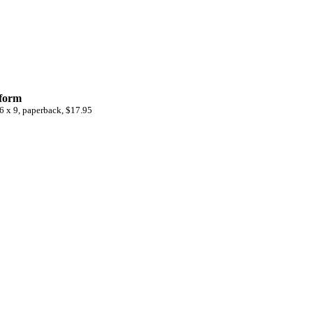
 form
6 x 9, paperback, $17.95