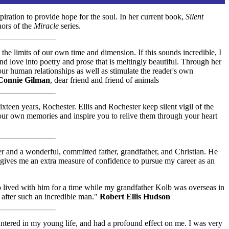
iration to provide hope for the soul. In her current book,
Silent
hors of the
Miracle
series.
the limits of our own time and dimension. If this sounds incredible, I
nd love into poetry and prose that is meltingly beautiful. Through her
ur human relationships as well as stimulate the reader's own
Connie Gilman
, dear friend and friend of animals
xteen years, Rochester. Ellis and Rochester keep silent vigil of the
k your own memories and inspire you to relive them through your heart
er and a wonderful, committed father, grandfather, and Christian. He
 gives me an extra measure of confidence to pursue my career as an
ho lived with him for a time while my grandfather Kolb was overseas in
 after such an incredible man."
Robert Ellis Hudson
ntered in my young life, and had a profound effect on me. I was very