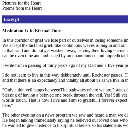
Pictures for the Heart
Poems from the Heart
Excerpt
Meditation 1: In Eternal Time
In this corridor of grief we lose part of ourselves in losing someone 
We accept the fact that grief, like continuous waves rolling in and ou
in that sand and do not get washed away, leaving their loving eternal 
can be overcome and ambushed by an unannounced and unpredictable 
I write from a passing of thirty years ago of my Dad and a five year peri
I do not learn to live in this way deliberately until Rochester passes. 
and that there is an expectancy and vitality all about us as we live i
"Only a thin veil hangs betweenThe pathways where we are," states th
blessing of having a beloved one break through the veil. Yes! Still y
worlds touch. That is how I live and I am so grateful. I forever expec
here."
The other evening on a news program we saw and heard a man we did n
He began talking immediately saying he believed our loved ones who 
he wanted to give credence to his spiritual beliefs so his statements wo