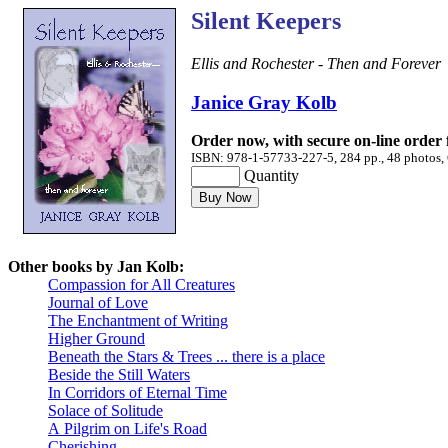
Silent Keepers
Ellis and Rochester - Then and Forever
Janice Gray Kolb
Order now, with secure on-line order
ISBN: 978-1-57733-227-5, 284 pp., 48 photos, 
Quantity
Other books by Jan Kolb:
Compassion for All Creatures
Journal of Love
The Enchantment of Writing
Higher Ground
Beneath the Stars & Trees ... there is a place
Beside the Still Waters
In Corridors of Eternal Time
Solace of Solitude
A Pilgrim on Life's Road
Cherishing