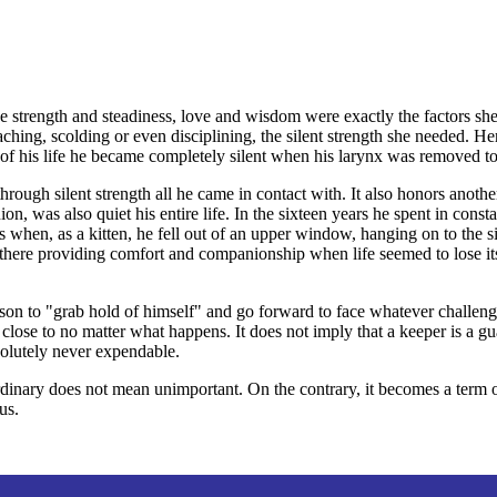
se strength and steadiness, love and wisdom were exactly the factors sh
ching, scolding or even disciplining, the silent strength she needed. H
f his life he became completely silent when his larynx was removed to 
rough silent strength all he came in contact with. It also honors ano
, was also quiet his entire life. In the sixteen years he spent in consta
 when, as a kitten, he fell out of an upper window, hanging on to the si
 there providing comfort and companionship when life seemed to lose it
person to "grab hold of himself" and go forward to face whatever challen
se to no matter what happens. It does not imply that a keeper is a gua
solutely never expendable.
rdinary does not mean unimportant. On the contrary, it becomes a term 
us.