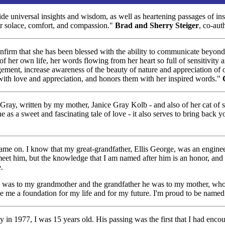
 universal insights and wisdom, as well as heartening passages of insp
or solace, comfort, and compassion."
Brad and Sherry Steiger
, co-aut
nfirm that she has been blessed with the ability to communicate beyond 
f her own life, her words flowing from her heart so full of sensitivity a
ement, increase awareness of the beauty of nature and appreciation of o
t with love and appreciation, and honors them with her inspired words."
Gray, written by my mother, Janice Gray Kolb - and also of her cat of si
ne as a sweet and fascinating tale of love - it also serves to bring bac
name on. I know that my great-grandfather, Ellis George, was an engine
 meet him, but the knowledge that I am named after him is an honor, and
.
hat he was to my grandmother and the grandfather he was to my mother, w
ve me a foundation for my life and for my future. I'm proud to be named
 1977, I was 15 years old. His passing was the first that I had encou