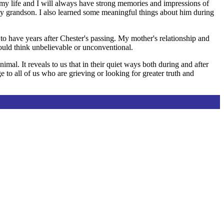
y life and I will always have strong memories and impressions of
ly grandson. I also learned some meaningful things about him during
 to have years after Chester's passing. My mother's relationship and
ould think unbelievable or unconventional.
al. It reveals to us that in their quiet ways both during and after
 to all of us who are grieving or looking for greater truth and