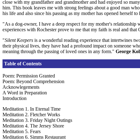
close with my grandfather and grandmother and had enjoyed so many h
him. This book leaves me with strong feelings about a good man who l
his life and also since his passing as my mother has opened herself to 
"As a dog-owner, I have a deep respect for my mother's relationship wi
experiences with Rochester prove to me that my faith is real and tha
"
Silent Keepers
is a wonderful reading experience that intertwines two
their physical lives, they have had a profound impact on someone who h
meaning through the passing of loved ones in any form."
George Ko
Table of Contents
Poem: Permission Granted
Poem: Beyond Comprehension
Acknowlegements
A Word in Preparation
Introduction
Meditation 1. In Eternal Time
Meditation 2. Fletcher Works
Meditation 3. Friday Night Outings
Meditation 4. The Jersey Shore
Meditation 5. Fears
Meditation 6. Simms Restaurant