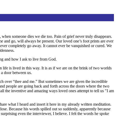
l, when someone dies we die too. Pain of grief never truly disappears.
me and go, will always be present. Our loved one’s foot prints are ever
ll never completely go away. It cannot ever be vanquished or cured. We
ddenness.
ssing and how I ask to live from God.
ife is lived in this way. It is as if we are on the brink of two worlds
d a door between us.
tch over “thee and me.” But sometimes we are given the incredible
 and people are going back and forth across the doors where the two
 all the inventive and amazing ways loved ones attempt to tell us "I am
e what I heard and insert it here in my already written meditation.
ose. Because his words spilled out so suddenly, apparently because
 surprising even the interviewer, I believe. I felt the words he spoke