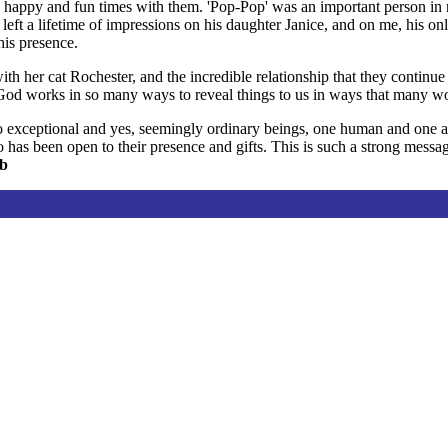
appy and fun times with them. 'Pop-Pop' was an important person in m
eft a lifetime of impressions on his daughter Janice, and on me, his on
his presence.
th her cat Rochester, and the incredible relationship that they continue
t God works in so many ways to reveal things to us in ways that many w
 exceptional and yes, seemingly ordinary beings, one human and one anim
as been open to their presence and gifts. This is such a strong message
lb