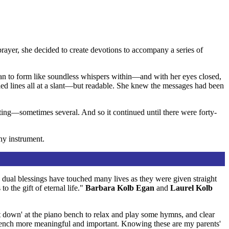
yer, she decided to create devotions to accompany a series of
gan to form like soundless whispers within—and with her eyes closed,
bled lines all at a slant—but readable. She knew the messages had been
ing—sometimes several. And so it continued until there were forty-
ny instrument.
e dual blessings have touched many lives as they were given straight
o the gift of eternal life."
Barbara Kolb Egan
and
Laurel Kolb
'sit down' at the piano bench to relax and play some hymns, and clear
bench more meaningful and important. Knowing these are my parents'