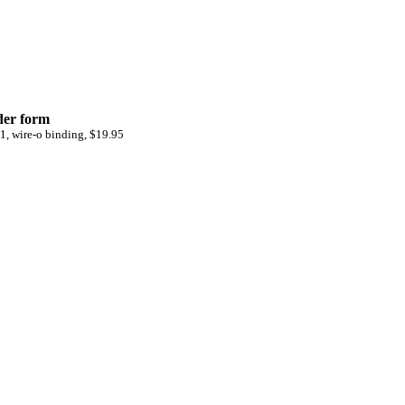
der form
1, wire-o binding, $19.95