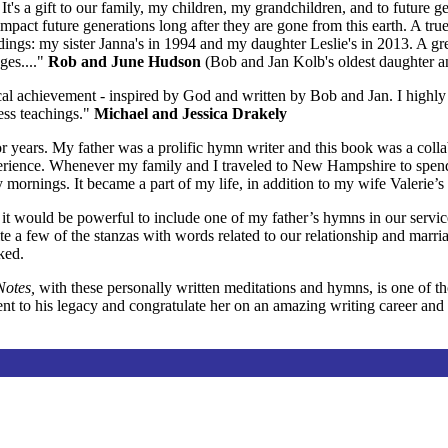
It's a gift to our family, my children, my grandchildren, and to future 
 impact future generations long after they are gone from this earth. A 
ddings: my sister Janna's in 1994 and my daughter Leslie's in 2013. A g
ges...."
Rob and June Hudson
(Bob and Jan Kolb's oldest daughter a
sical achievement - inspired by God and written by Bob and Jan. I hig
ess teachings."
Michael and Jessica Drakely
for years. My father was a prolific hymn writer and this book was a co
perience. Whenever my family and I traveled to New Hampshire to spen
mornings. It became a part of my life, in addition to my wife Valerie’s
t would be powerful to include one of my father’s hymns in our servic
e a few of the stanzas with words related to our relationship and marri
ked.
Notes,
with these personally written meditations and hymns, is one of tho
 to his legacy and congratulate her on an amazing writing career and t