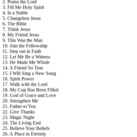
2. Praise the Lord
3. Fill Me Holy Spirit
4. In a Stable
5. Changeless Jesus
6. The Bible
7. Think Jesus
8. My Friend Jesus
9. This Was the Man
10. Join the Fellowship
11. Step out in Faith
12. Let Me Be a Witness
13. He Made Me Whole
14. A Friend So True
15. I Will Sing a New Song
16. Spirit Power
17. Walk with the Lord
18. My Cup Has Been Filled
19. God of Grace and Love
20. Strengthen Me
21. Father to You
22. Give Thanks
23. Magic Night
24. The Living End
25. Believe Your Beliefs
26. A Place in Eternity