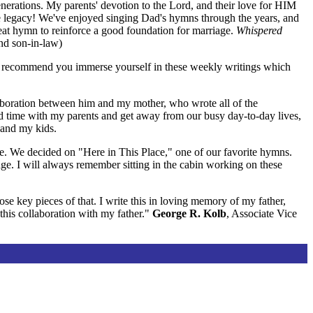
generations. My parents' devotion to the Lord, and their love for HIM
true legacy! We've enjoyed singing Dad's hymns through the years, and
reat hymn to reinforce a good foundation for marriage.
Whispered
nd son-in-law)
hly recommend you immerse yourself in these weekly writings which
llaboration between him and my mother, who wrote all of the
d time with my parents and get away from our busy day-to-day lives,
 and my kids.
e. We decided on "Here in This Place," one of our favorite hymns.
age. I will always remember sitting in the cabin working on these
se key pieces of that. I write this in loving memory of my father,
his collaboration with my father."
George R. Kolb
, Associate Vice