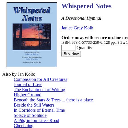
Whispered Notes
A Devotional Hymnal
Janice Gray Kolb
Order now, with secure on-line or
ISBN: 978-1-57733-259-6, 128 pp., 8.5 x 1
Quantity
Also by Jan Kolb:
Compassion for All Creatures
Journal of Love
The Enchantment of Writing
Higher Ground
Beneath the Stars & Trees ... there is a place
Beside the Still Waters
In Corridors of Eternal Time
Solace of Solitude
A Pilgrim on Life's Road
Cherishing