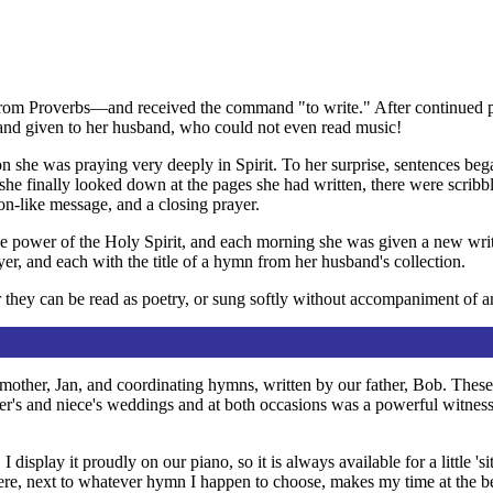
rom Proverbs—and received the command "to write." After continued pra
and given to her husband, who could not even read music!
on she was praying very deeply in Spirit. To her surprise, sentences be
 she finally looked down at the pages she had written, there were scrib
ion-like message, and a closing prayer.
e power of the Holy Spirit, and each morning she was given a new writ
yer, and each with the title of a hymn from her husband's collection.
 they can be read as poetry, or sung softly without accompaniment of a
r mother, Jan, and coordinating hymns, written by our father, Bob. Thes
ter's and niece's weddings and at both occasions was a powerful witness t
 display it proudly on our piano, so it is always available for a little 
ere, next to whatever hymn I happen to choose, makes my time at the 