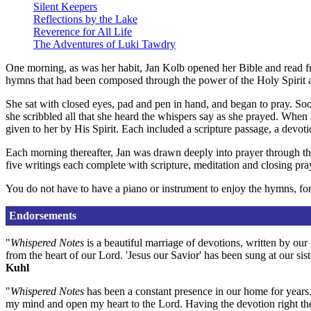
Silent Keepers
Reflections by the Lake
Reverence for All Life
The Adventures of Luki Tawdry
One morning, as was her habit, Jan Kolb opened her Bible and read f
hymns that had been composed through the power of the Holy Spirit 
She sat with closed eyes, pad and pen in hand, and began to pray. So
she scribbled all that she heard the whispers say as she prayed. When
given to her by His Spirit. Each included a scripture passage, a devot
Each morning thereafter, Jan was drawn deeply into prayer through th
five writings each complete with scripture, meditation and closing pra
You do not have to have a piano or instrument to enjoy the hymns, for
Endorsements
"
Whispered Notes
is a beautiful marriage of devotions, written by ou
from the heart of our Lord. 'Jesus our Savior' has been sung at our sis
Kuhl
"
Whispered Notes
has been a constant presence in our home for years. I
my mind and open my heart to the Lord. Having the devotion right th