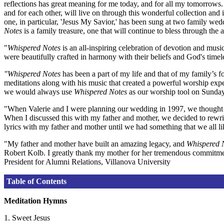
reflections has great meaning for me today, and for all my tomorrows. 
and for each other, will live on through this wonderful collection and
one, in particular, 'Jesus My Savior,' has been sung at two family we
Notes
is a family treasure, one that will continue to bless through the a
"
Whispered Notes
is an all-inspiring celebration of devotion and mu
were beautifully crafted in harmony with their beliefs and God's timel
"Whispered Notes
has been a part of my life and that of my family’s 
meditations along with his music that created a powerful worship ex
we would always use
Whispered Notes
as our worship tool on Sunday 
"When Valerie and I were planning our wedding in 1997, we thought i
When I discussed this with my father and mother, we decided to rewrit
lyrics with my father and mother until we had something that we all li
"My father and mother have built an amazing legacy, and
Whispered 
Robert Kolb. I greatly thank my mother for her tremendous commitment
President for Alumni Relations, Villanova University
Table of Contents
Meditation Hymns
1. Sweet Jesus