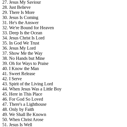
27. Jesus My Saviour
28. Just Believe
29. There Is More
30. Jesus Is Coming
31. He's the Answer
32. We're Bound for Heaven
33. Deep Is the Ocean
34. Jesus Christ Is Lord
35. In God We Trust
36. Jesus My Lord
37. Show Me the Way
38. No Hands but Mine
39. Oh for Ways to Praise
40. I Know the Man
41. Sweet Release
42. I Serve
43. Spirit of the Living Lord
44. When Jesus Was a Little Boy
45. Here in This Place
46. For God So Loved
47. There's a Lighthouse
48. Only by Faith
49. We Shall Be Known
50. When Christ Arose
51. Jesus Is Well