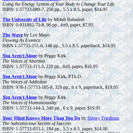
Using the Energy System of Your Body to Change Your Life
ISBN: 1-57733-089-7, 256 pp., 5.5 x 8.5, paper, $14.95
The University of Life
by Mehdi Bahadori
ISBN: 0-931892-70-8, 96 pp., 6x9, paper, $7.95
The Wave
by Lyn Mayo
Flowing As Essence
ISBN 1-57733-151-6, 148 pp., 5.5 x 8.5, paperback, $14.95
You Aren't Alone
by Peggy Kirk
The Voices of Abortion
ISBN: 1-57733-113-3, 220 pp., 6x9, paper, $16.95
You Aren't Alone
by Peggy Kirk, PTh.D.
The Voices of Addiction
ISBN: 978-1-57733-185-8, 328 pp., 6 x 9, paperback, $19.95
You Aren't Alone
by Peggy Kirk
The Voices of Homosexuality
ISBN: 1-57733-144-3, 340 pp., 6 x 9, paper, $19.95
Your Mind Knows More Than You Do
by
Sidney Friedman
The Subconscious Secrets of Success
ISBN: 1-57733-033-1, 184 pp., 5.5 x 8.5, paper, $14.00