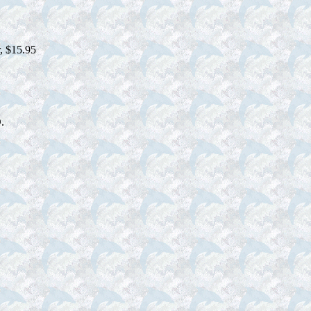
r, $15.95
.