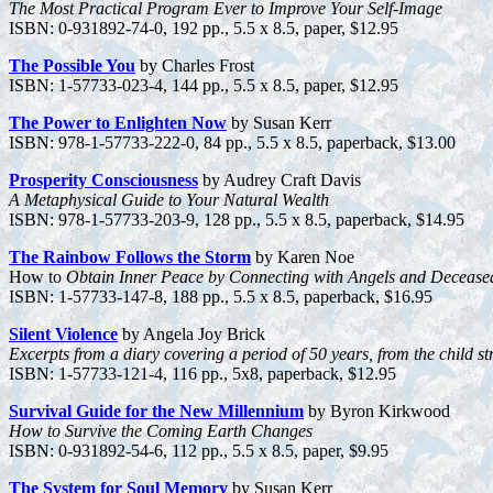
The Most Practical Program Ever to Improve Your Self-Image
ISBN: 0-931892-74-0, 192 pp., 5.5 x 8.5, paper, $12.95
The Possible You
by Charles Frost
ISBN: 1-57733-023-4, 144 pp., 5.5 x 8.5, paper, $12.95
The Power to Enlighten Now
by Susan Kerr
ISBN: 978-1-57733-222-0, 84 pp., 5.5 x 8.5, paperback, $13.00
Prosperity Consciousness
by Audrey Craft Davis
A Metaphysical Guide to Your Natural Wealth
ISBN: 978-1-57733-203-9, 128 pp., 5.5 x 8.5, paperback, $14.95
The Rainbow Follows the Storm
by Karen Noe
How to
Obtain Inner Peace by Connecting with Angels and Deceas
ISBN: 1-57733-147-8, 188 pp., 5.5 x 8.5, paperback, $16.95
Silent Violence
by Angela Joy Brick
Excerpts from a diary covering a period of 50 years, from the child stru
ISBN: 1-57733-121-4, 116 pp., 5x8, paperback, $12.95
Survival Guide for the New Millennium
by Byron Kirkwood
How to Survive the Coming Earth Changes
ISBN: 0-931892-54-6, 112 pp., 5.5 x 8.5, paper, $9.95
The System for Soul Memory
by Susan Kerr