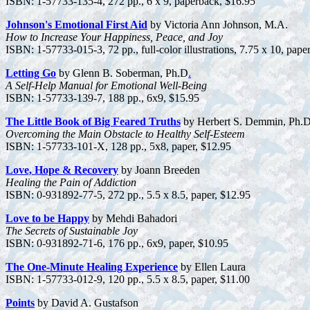
ISBN: 1-57733-135-4, 272 pp., 6 x 9, paperback, $16.95
Johnson's Emotional First Aid
by Victoria Ann Johnson, M.A.
How to Increase Your Happiness, Peace, and Joy
ISBN: 1-57733-015-3, 72 pp., full-color illustrations, 7.75 x 10, pape
Letting Go
by Glenn B. Soberman, Ph.D
.
A Self-Help Manual for Emotional Well-Being
ISBN: 1-57733-139-7, 188 pp., 6x9, $15.95
The Little Book of Big Feared Truths
by Herbert S. Demmin, Ph.D
Overcoming the Main Obstacle to Healthy Self-Esteem
ISBN: 1-57733-101-X, 128 pp., 5x8, paper, $12.95
Love, Hope & Recovery
by Joann Breeden
Healing the Pain of Addiction
ISBN: 0-931892-77-5, 272 pp., 5.5 x 8.5, paper, $12.95
Love to be Happy
by Mehdi Bahadori
The Secrets of Sustainable Joy
ISBN: 0-931892-71-6, 176 pp., 6x9, paper, $10.95
The One-Minute Healing Experience
by Ellen Laura
ISBN: 1-57733-012-9, 120 pp., 5.5 x 8.5, paper, $11.00
Points
by David A. Gustafson