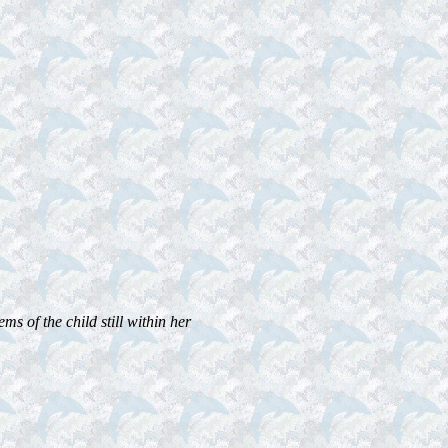
ms of the child still within her