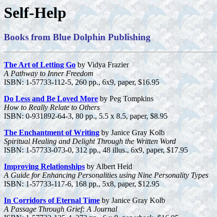
Self-Help
Books from Blue Dolphin Publishing
The Art of Letting Go
by Vidya Frazier
A Pathway to Inner Freedom
ISBN: 1-57733-112-5, 260 pp., 6x9, paper, $16.95
Do Less and Be Loved More
by Peg Tompkins
How to Really Relate to Others
ISBN: 0-931892-64-3, 80 pp., 5.5 x 8.5, paper, $8.95
The Enchantment of Writing
by Janice Gray Kolb
Spiritual Healing and Delight Through the Written Word
ISBN: 1-57733-073-0, 312 pp., 48 illus., 6x9, paper, $17.95
Improving Relationships
by Albert Heid
A Guide for Enhancing Personalities using Nine Personality Types
ISBN: 1-57733-117-6, 168 pp., 5x8, paper, $12.95
In Corridors of Eternal Time
by Janice Gray Kolb
A Passage Through Grief: A Journal