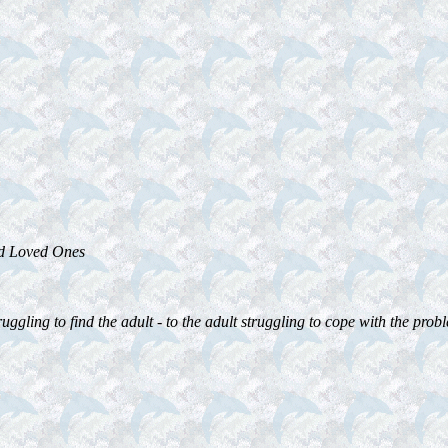
ed Loved Ones
ggling to find the adult - to the adult struggling to cope with the proble