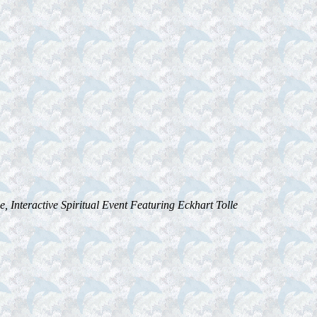
, Interactive Spiritual Event Featuring Eckhart Tolle