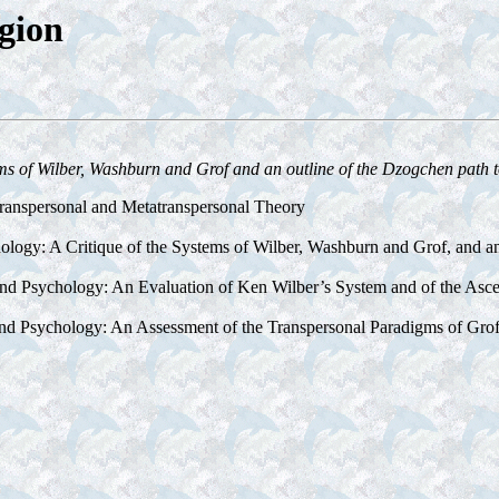
gion
s of Wilber, Washburn and Grof and an outline of the Dzogchen path to 
ranspersonal and Metatranspersonal Theory
logy: A Critique of the Systems of Wilber, Washburn and Grof, and an
 and Psychology: An Evaluation of Ken Wilber’s System and of the As
 and Psychology: An Assessment of the Transpersonal Paradigms of Gr