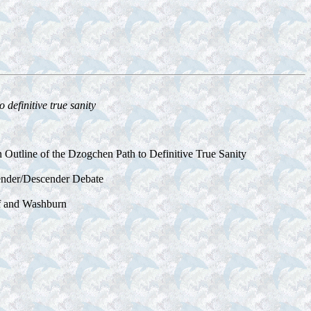
definitive true sanity
 Outline of the Dzogchen Path to Definitive True Sanity
cender/Descender Debate
of and Washburn