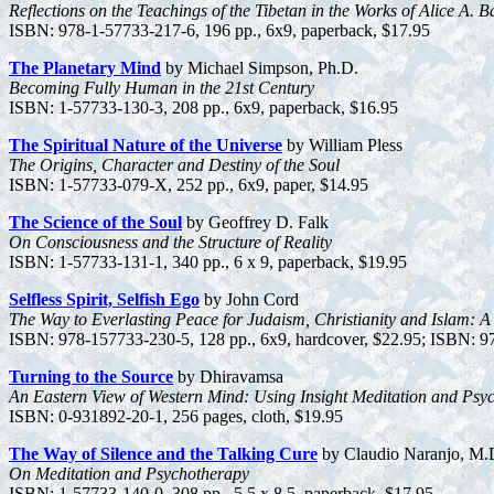
Reflections on the Teachings of the Tibetan in the Works of Alice A. B
ISBN: 978-1-57733-217-6, 196 pp., 6x9, paperback, $17.95
The Planetary Mind
by Michael Simpson, Ph.D.
Becoming Fully Human in the 21st Century
ISBN: 1-57733-130-3, 208 pp., 6x9, paperback, $16.95
The Spiritual Nature of the Universe
by William Pless
The Origins, Character and Destiny of the Soul
ISBN: 1-57733-079-X, 252 pp., 6x9, paper, $14.95
The Science of the Soul
by Geoffrey D. Falk
On Consciousness and the Structure of Reality
ISBN: 1-57733-131-1, 340 pp., 6 x 9, paperback, $19.95
Selfless Spirit, Selfish Ego
by John Cord
The Way to Everlasting Peace for Judaism, Christianity and Islam: A 
ISBN: 978-157733-230-5, 128 pp., 6x9, hardcover, $22.95; ISBN: 97
Turning to the Source
by Dhiravamsa
An Eastern View of Western Mind: Using Insight Meditation and Psy
ISBN: 0-931892-20-1, 256 pages, cloth, $19.95
The Way of Silence and the Talking Cure
by Claudio Naranjo, M.
On Meditation and Psychotherapy
ISBN: 1-57733-140-0, 308 pp., 5.5 x 8.5, paperback, $17.95