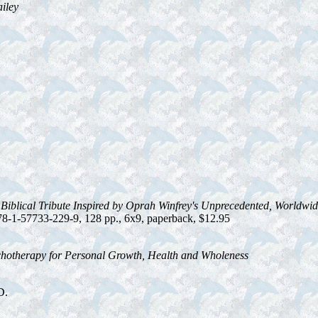
ailey
Biblical Tribute Inspired by Oprah Winfrey's Unprecedented, Worldwide
8-1-57733-229-9, 128 pp., 6x9, paperback, $12.95
chotherapy for Personal Growth, Health and Wholeness
D.