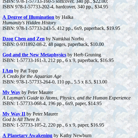
ISBN: 978-1-57733-160-5 softcover, 340 pp., $22.00;
ISBN 978-1-57733-202-4, hardcover, 340 pp., $34.95
A Degree of Illumination
by Halka
Humanity's Hidden History
ISBN: 978-1-57733-243-5, 412 pp., 6x9, paperback, $19.95
Dzog Chen and Zen
by Namkhai Norbu
ISBN: 0-931892-08-2, 48 pages, paperback, $10.00
God and the New Metaphysics
by Herb Gruning
ISBN: 1-57733-161-3, 212 pp., 6 x 9, paperback, $16.95
I Am
by Pat Topp
A Credo for the Aquarian Age
ISBN: 978-1-57733-264-0, 110 pp., 5.5 x 8.5, $13.00
My Way
by Peter Maurer
A Layman's Guide to Atoms, Physics, and the Human Experience
ISBN: 1-57733-068-4, 196 pp., 6x9, paper, $14.95
My Way II
by Peter Maurer
God Is All There Is
ISBN: 1-57733-105-2, 220 pp., 6 x 9, paper, $16.95
A Planetary Awakening
by Kathy Newburn