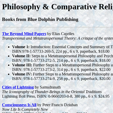
Philosophy & Comparative Reli
Books from Blue Dolphin Publishing
The Beyond Mind Papers
by Elias Capriles
Transpersonal and Metatranspersonal Theory: A critique of the system
Volume 1:
Introduction: Essential Concepts and Summary of T
ISBN:978-1-57733-269-5, 224 pp., 6 x 9, paperback, $18.00
Volume II:
Steps to a Metatranspersonal Philosophy and Psycho
ISBN: 978-1-57733-272-5, 214 pp., 6 x 9, paperback, $18.00
Volume III:
Further Steps to a Metatranspersonal Philosophy
ISBN: 978-1-57733-273-2, 314 pp., 6 x 9, paperback, $22.00
Volume IV:
Further Steps to a Metatranspersonal Philosophy
ISBN: 978-1-57733-274-9, 258 pp., 6 x 9, paperback, $20.00
Cities of Lightning
by Samudranath
The Iconography of Thunder-Beings in the Oriental Traditions
Lightning Bolt Press, ISBN: 0-9660203-0-8, 380 pp., 6 x 9, $24.95
Consciousness Is All
by Peter Francis Dziuban
Now Life Is Completely New