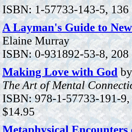
ISBN: 1-57733-143-5, 136 p
A Layman's Guide to New 
Elaine Murray
ISBN: 0-931892-53-8, 208 
Making Love with God
by
The Art of Mental Connecti
ISBN: 978-1-57733-191-9, 1
$14.95
Metaphysical Encounters 