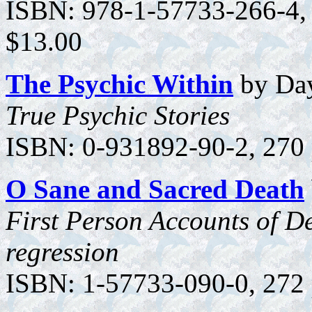
ISBN: 978-1-57733-266-4, 1
$13.00
The Psychic Within
by Day
True Psychic Stories
ISBN: 0-931892-90-2, 270 
O Sane and
Sacred Death
First Person Accounts of De
regression
ISBN: 1-57733-090-0, 272 p