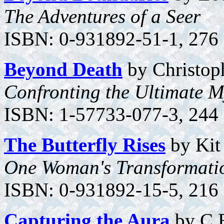
The Adventures of a Seer
ISBN: 0-931892-51-1, 276 p
Beyond Death
by Christoph
Confronting the Ultimate M
ISBN: 1-57733-077-3, 244 p
The Butterfly Rises
by Kit
One Woman's Transformati
ISBN: 0-931892-15-5, 216 
Capturing the Aura
by C.E