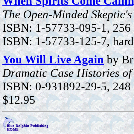
When Spirits Come Calli
The Open-Minded Skeptic's 
ISBN: 1-57733-095-1, 256 p
ISBN: 1-57733-125-7, hard
You Will Live Again
by Br
Dramatic Case Histories of
ISBN: 0-931892-29-5, 248 p
$12.95