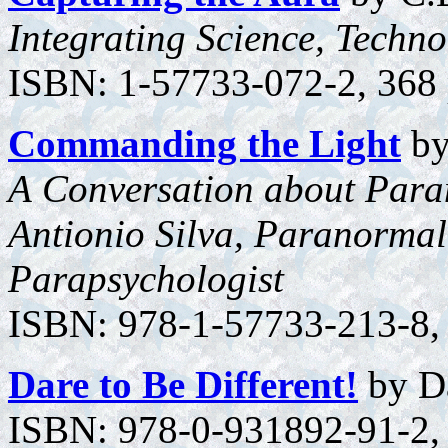
Integrating Science, Techn
ISBN: 1-57733-072-2, 368 p
Commanding the Light
by
A Conversation about Para
Antionio Silva, Paranormal
Parapsychologist
ISBN: 978-1-57733-213-8, 
Dare to Be Different!
by Da
ISBN: 978-0-931892-91-2, 3