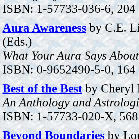
ISBN: 1-57733-036-6, 204 p
Aura Awareness
by C.E. Li
(Eds.)
What Your Aura Says About
ISBN: 0-9652490-5-0, 164 p
Best of the Best
by Cheryl 
An Anthology and Astrologi
ISBN: 1-57733-020-X, 568 
Beyond Boundaries
by Lo