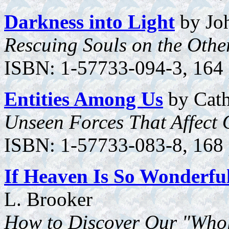
Darkness into Light
by Joh
Rescuing Souls on the Othe
ISBN: 1-57733-094-3, 164 
Entities Among Us
by Cat
Unseen Forces That Affect 
ISBN: 1-57733-083-8, 168 p
If Heaven Is So Wonderfu
L. Brooker
How to Discover Our "Who