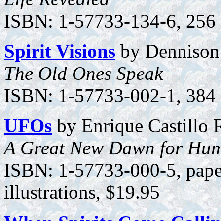
ISBN: 1-57733-134-6, 256 p
Spirit Visions
by Dennison 
The Old Ones Speak
ISBN: 1-57733-002-1, 384 
UFOs
by Enrique Castillo 
A Great New Dawn for Hum
ISBN: 1-57733-000-5, pape
illustrations, $19.95