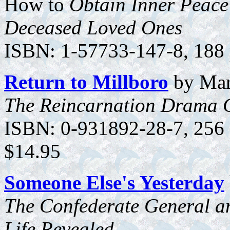
How to
Obtain Inner Peace
Deceased Loved Ones
ISBN: 1-57733-147-8, 188 p
Return to Millboro
by Mar
The Reincarnation Drama 
ISBN: 0-931892-28-7, 256 p
$14.95
Someone Else's Yesterday
The Confederate General a
Life Revealed