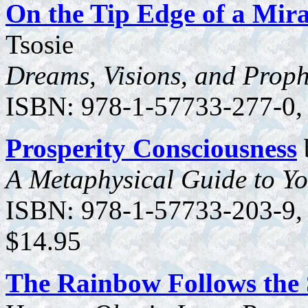
On the Tip Edge of a Mira
Tsosie
Dreams, Visions, and Proph
ISBN: 978-1-57733-277-0, 3
Prosperity Consciousness
A Metaphysical Guide to Yo
ISBN: 978-1-57733-203-9, 1
$14.95
The Rainbow Follows the