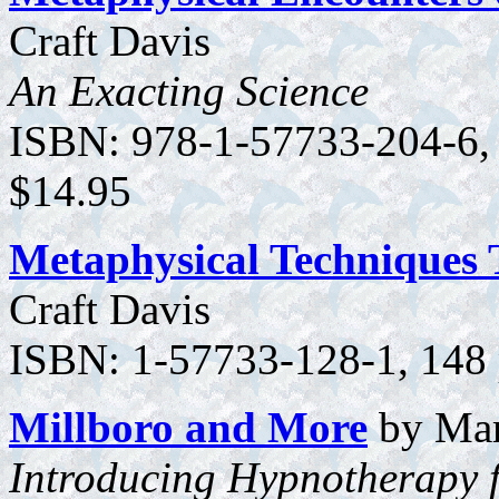
Craft Davis
An Exacting Science
ISBN: 978-1-57733-204-6, 1
$14.95
Metaphysical Techniques 
Craft Davis
ISBN: 1-57733-128-1, 148 p
Millboro and More
by Mar
Introducing Hypnotherapy f