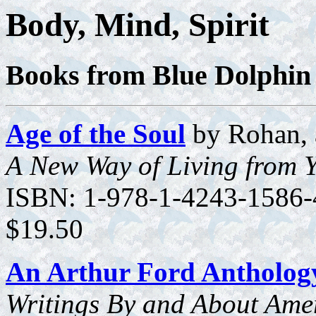
Body, Mind, Spirit
Books from Blue Dolphin
Age of the Soul
by Rohan, 
A New Way of Living from 
ISBN: 1-978-1-4243-1586-4
$19.50
An Arthur Ford Antholog
Writings By and About Ameri