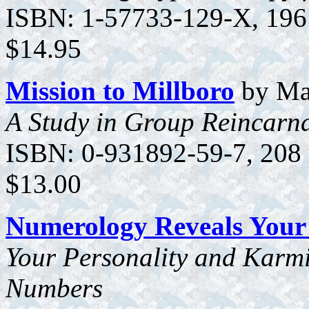
ISBN: 1-57733-129-X, 196 p
$14.95
Mission to Millboro
by Mar
A Study in Group Reincarn
ISBN: 0-931892-59-7, 208 p
$13.00
Numerology Reveals Your 
Your Personality and Karmi
Numbers